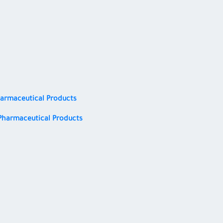
harmaceutical Products
Pharmaceutical Products