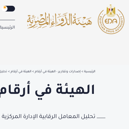
الرئيسية
دوائية
الهيئة في أرقام
إصدارات وتقارير - الهيئة في أرقام
الرئيسية
الهيئة في أرقام
لرقابية الإدارة المركزية للرقابة الدوائية