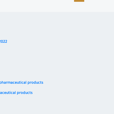
2022
d pharmaceutical products
maceutical products