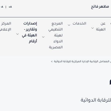
مظهر فاتح
A-
|
A+
المركز
إصدارات
المرجع
الخدمات
عن
لإعلامي
وتقارير -
التنظيمي
الهيئة
الهيئة في
لهيئة
أرقام
الدواء
المصرية
تحليل المعامل الرقابية الإدارة المركزية للرقابة ال
تحليل المعامل ا