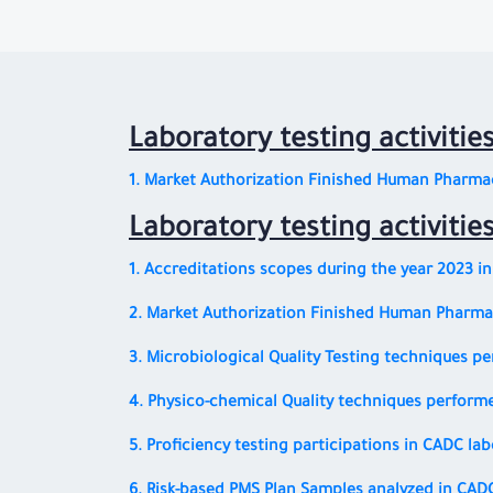
Laboratory testing activitie
1. Market Authorization Finished Human Pharmac
Laboratory testing activitie
1. Accreditations scopes during the year 2023 i
2. Market Authorization Finished Human Pharmac
3. Microbiological Quality Testing techniques p
4. Physico-chemical Quality techniques performe
5. Proficiency testing participations in CADC la
6. Risk-based PMS Plan Samples analyzed in CAD