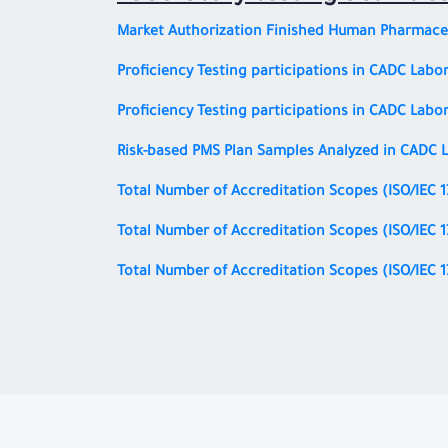
Market Authorization Finished Human Pharmaceu
Proficiency Testing participations in CADC Labor
Proficiency Testing participations in CADC Labor
Risk-based PMS Plan Samples Analyzed in CADC L
Total Number of Accreditation Scopes
(ISO/IEC 
Total Number of Accreditation Scopes
(ISO/IEC 
Total Number of Accreditation Scopes
(ISO/IEC 