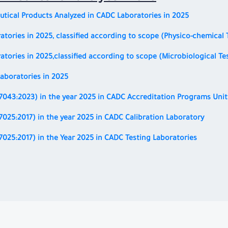
tical Products Analyzed in CADC Laboratories in 2025
atories in 2025, classified according to scope (Physico-chemical 
atories in 2025,
classified according to scope
(Microbiological Te
aboratories in 2025
17043:2023)
in the year 2025 in CADC Accreditation Programs Unit
17025:2017)
in the year 2025 in CADC Calibration Laboratory
17025:2017)
in the Year 2025 in CADC Testing Laboratories