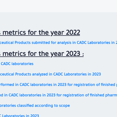
s metrics for the year 2022
eutical Products submitted for analysis in CADC Laboratories in 
s metrics for the year 2023 :
n CADC laboratories
eutical Products analyzed in CADC Laboratories in 2023
erformed in CADC laboratories in 2023 for registration of finishe
d in CADC laboratories in 2023 for registration of finished phar
boratories classified according to scope
C Laboratories in 2023