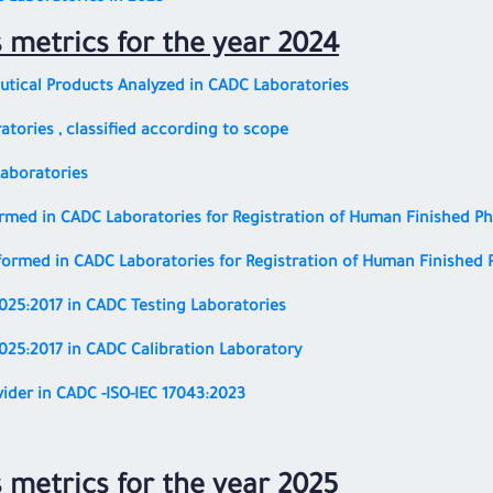
s metrics for the year 2024
tical Products Analyzed in CADC Laboratories
atories ,
classified according to scope
Laboratories
rmed in CADC Laboratories for Registration of Human Finished P
formed in CADC Laboratories for Registration of Human Finished 
7025:2017
in CADC Testing Laboratories
7025:2017
in CADC Calibration Laboratory
vider in CADC
-ISO-IEC 17043:2023
s metrics for the year 2025