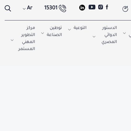
Ar
15301
A
مركز
توطين
التوعية
الدستور
التطوير
الصناعة
الدوائي
ا
المهني
المصري
المستمر