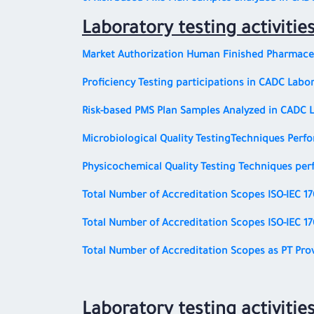
Laboratory testing activitie
Market Authorization Human Finished Pharmaceu
Proficiency Testing participations in CADC Labor
Risk-based PMS Plan Samples Analyzed in CADC 
Microbiological Quality Testing
Techniques Perfo
Physicochemical Quality Testing
Techniques per
Total Number of Accreditation Scopes
ISO-IEC 1
Total Number of Accreditation Scopes
ISO-IEC 1
Total Number of Accreditation Scopes as PT Pro
Laboratory testing activitie