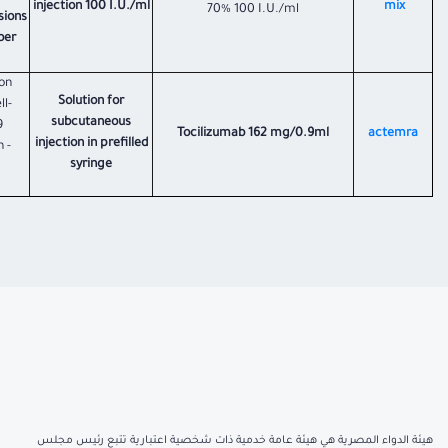
injection 100 I.U./ml
mix
70% 100 I.U./ml
sions
ber
on
Solution for
l-
subcutaneous
9
Tocilizumab 162 mg/0.9ml
actemra
injection in prefilled
 -
syringe
هيئة الدواء المصرية هي هيئة عامة خدمية ذات شخصية اعتبارية تتبع رئيس مجلس