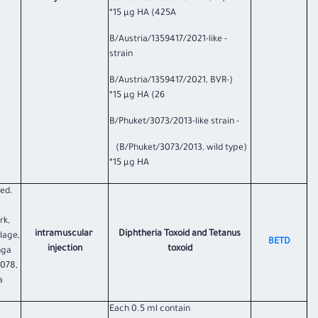
425A) 15 µg HA*
- B/Austria/1359417/2021-like
strain
(B/Austria/1359417/2021, BVR-
26) 15 µg HA*
- B/Phuket/3073/2013-like strain
(B/Phuket/3073/2013, wild type)
15 µg HA*
ted.
rk,
intramuscular
Diphtheria Toxoid and Tetanus
llage,
BETD
injection
toxoid
nga
 078,
a
Each 0.5 ml contain