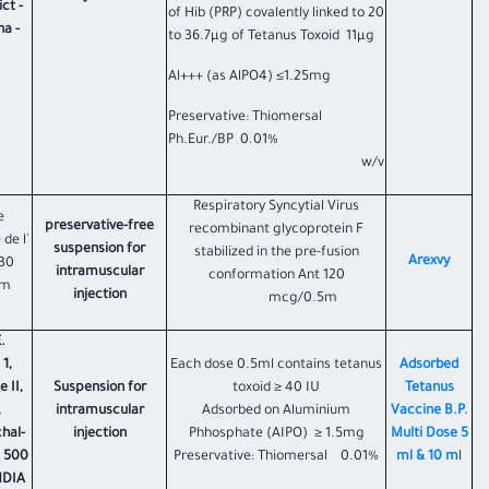
ct -
of Hib (PRP) covalently linked to 20
a -
to 36.7µg of Tetanus Toxoid 11µg
Al+++ (as AlPO4) ≤1.25mg
Preservative: Thiomersal
Ph.Eur./BP 0.01%
w/v
Respiratory Syncytial Virus
e
preservative-free
recombinant glycoprotein F
 de l'
suspension for
stabilized in the pre-fusion
Arexvy
330
intramuscular
conformation Ant 120
um
injection
mcg/0.5m
.
1,
Each dose 0.5ml contains tetanus
Adsorbed
 II,
Suspension for
toxoid ≥ 40 IU
Tetanus
,
intramuscular
Adsorbed on Aluminium
Vaccine B.P.
hal-
injection
Phhosphate (AIPO) ≥ 1.5mg
Multi Dose 5
– 500
Preservative: Thiomersal 0.01%
ml & 10 m
l
NDIA