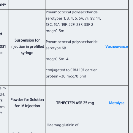
NY.
Pneumococcal polysaccharide
serotypes 1, 3, 4, 5, 6A, 7F, 9V, 14,
18C, 19A, 19F, 22F, 23F, 33F 2
mcg/0.5ml
d
Suspension for
Pneumococcal polysaccharide
031
injection in prefilled
Vaxneuvance
serotype 6B
he
syringe
4 mcg/0.5ml
conjugated to CRM 197 carrier
protein ~30 mcg/0.5ml
heim
bH,
Powder for Solution
73,
TENECTEPLASE 25 mg
Metalyse
for IV Injection
 am
Y
Haemagglutinin of: