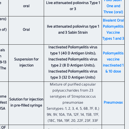
Polio Sabin'
e
Live attenuated poliovirus Type 1
oral
One and
or 3
Three (oral)
ero)
Bivalent Oral
live attenuated poliovirus type 1
Poliomyelitis
e of
Oral
and 3 Sabin Strain
Vaccine
Types 1 and 3
Inactivated Poliomyelitis virus
als
type 1 (40 D Antigen Units);
Poliomyelitis
n
Suspension for
Inactivated Poliomyelitis virus
vaccine
9-13
injection
type 2 (8 D Antigen Units);
inactivated 1
 The
Inactivated Poliomyelitis virus
& 10 dose
type 3 (32 D Antigen Units)
Mixture of purified capsular
polysaccharides from 23
ohme
serotypes of Streptococcus
Solution for injection
 West
pneumoniae
​Pneumovax
in pre-filled syringe
 USA
(Serotypes: 1, 2, 3, 4, 5, 6B, 7F, 8,
9N, 9V, 10A, 11A, 12F, 14, 15B, 17F,
18C, 19A, 19F, 20, 22F, 23F, 33F)
 OF