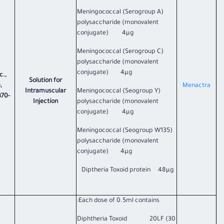
Meningococcal (Serogroup A)
polysaccharide (monovalent
conjugate) 4µg
Meningococcal (Serogroup C)
polysaccharide (monovalent
conjugate) 4µg
c.,
Solution for
,
​Menactra​
Intramuscular
Meningococcal (Seogroup Y)
370-
Injection
polysaccharide (monovalent
conjugate) 4µg
Meningococcal (Seogroup W135)
polysaccharide (monovalent
conjugate) 4µg
Diptheria Toxoid protein 48µg
Each dose of 0.5ml contains:
Diphtheria Toxoid 20LF (30