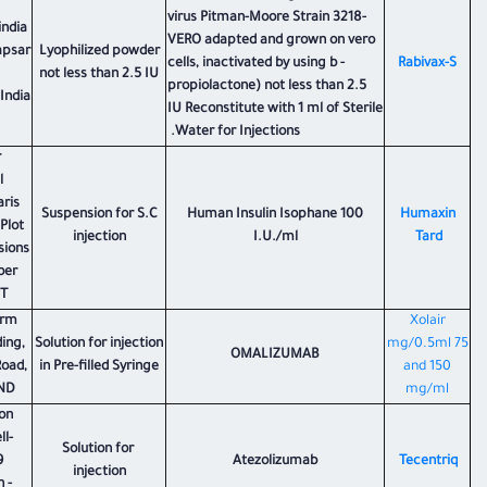
virus Pitman-Moore Strain 3218-
india
VERO adapted and grown on vero
apsar
Lyophilized powder
cells, inactivated by using b -
Rabivax-S
not less than 2.5 IU
propiolactone) not less than 2.5
India
IU Reconstitute with 1 ml of Sterile
Water for Injections.
r
l
aris
Suspension for S.C
Human Insulin Isophane 100
Humaxin
 Plot
injection
I.U./ml
Tard
sions
ber
PT
arm
Xolair
ding,
Solution for injection
75 mg/0.5ml
OMALIZUMAB
Road,
in Pre-filled Syringe
and 150
ND.
mg/ml
on
l-
Solution for
9
Atezolizumab
Tecentriq
injection
 -