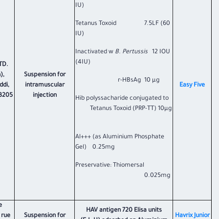
IU)
Tetanus Toxoid 7.5LF (60
IU)
Inactivated w
B. Pertussis
12 IOU
(4IU)
TD.
),
Suspension for
r-HBsAg 10 µg
ddi,
intramuscular
​Easy Five​
73205
injection
Hib polyssacharide conjugated to
Tetanus Toxoid (PRP-TT) 10µg
Al+++ (as Aluminium Phosphate
Gel) 0.25mg
Preservative: Thiomersal
0.025mg
e
HAV antigen 720 Elisa units
 rue
Suspension for
Havrix Junior