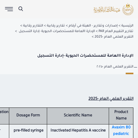
التقارير رقابية
تقارير رقابية
إصدارات وتقارير - الهيئة في أرقام
الرئيسية
الإدارة االعامة للمستحضرات الحيوية -إدارة التسجيل
تقارير التقييم العام PAR
التقرير العلمي العام -2025
الإدارة االعامة للمستحضرات الحيوية -إدارة التسجيل
التقرير العلمي العام -٢٠٢٥
التقرير العلمي العام -2025
ation
Product
Dosage Form
Scientific Name
Name
​Avaxim 80
r
pre-filled syringe
Inactivated Hepatitis A vaccine
pediatric