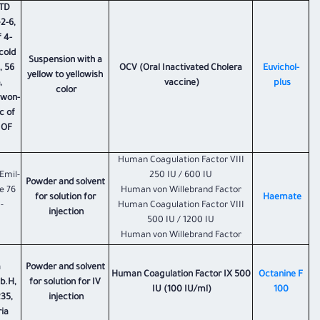
LTD
2-6,
 4-
cold
Suspension with a
, 56
OCV (Oral Inactivated Cholera
Euvichol-
yellow to yellowish
,
vaccine)
plus
color
gwon-
c of
 OF
Human Coagulation Factor VIII
Emil-
250 IU / 600 IU
Powder and solvent
e 76
Human von Willebrand Factor
for solution for
Haemate
-
Human Coagulation Factor VIII
injection
500 IU / 1200 IU
Human von Willebrand Factor
a
Powder and solvent
Human Coagulation Factor IX 500
Octanine F
b.H,
for solution for IV
IU (100 IU/ml)
100
35,
injection
ria