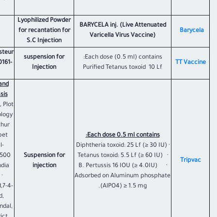
Lyophilized Powder
BARYCELA inj. (Live Attenuated
for recantation for
​Barycela
Varicella Virus Vaccine)
S.C Injection
asteur
suspension for
Each dose (0.5 ml) contains:
0161-
TT Vaccine
Injection
Purified Tetanus toxoid 10 Lf
and
is:
, Plot
ology
thur
pet
Each dose 0.5 ml contains:
l-
· Diphtheria toxoid: 25 Lf (≥ 30 IU)
-500
Suspension for
· Tetanus toxoid: 5.5 Lf (≥ 60 IU)
Tripvac
dia.
injection
· B. Pertussis 16 IOU (≥ 4.0IU)
·
Adsorbed on Aluminum phosphate
,7-4-
(AlPO4) ≥ 1.5 mg.
d,
ndal,