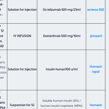
on
l-
9
Solution for injection
Ocrelizumab 920 mg/23ml
ocrevus 920
 -
e
 12
est
IV INFUSION
Dostarlimab 500 mg/10ml
Jemperli
s,
AND
r
l
aris
Humaxin
 Plot
Solution for injection
Insulin human100 u/ml
rapid
sions
ber
r
l
Soluble human insulin 30% /
aris
Suspension for SC
Humaxin
human insulin isophane (NPH)
 Plot