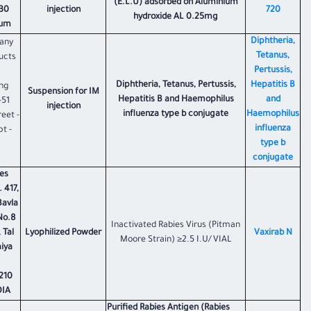
(E.L.U) adsorbed on Aluminium
330
injection
720
hydroxide AL 0.25mg
um.
Diphtheria,
any
Tetanus,
ucts
Pertussis,
Diphtheria, Tetanus, Pertussis,
Hepatitis B
ing
Suspension for IM
Hepatitis B and Haemophilus
and
-51
injection
influenza type b conjugate
Haemophilus
eet -
influenza
t -
type b
conjugate
es
 417,
Bavla
No.8
Inactivated Rabies Virus (Pitman
 Tal
Lyophilized Powder
Vaxirab N
Moore Strain) ≥2.5 I.U/VIAL
aiya
210
DIA
Purified Rabies Antigen (Rabies