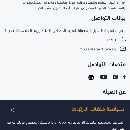
الوزراء، تتولى تنظيم وتنفيذ ومراقبة جودة وفاعلية ومأمونية المستحضرات
والمستلزمات الطبية المنصوص عليها بأحكام قانون إنشاء الهيئة.
بيانات التواصل
مقرات الهيئة: المنيل، العجوزة، الهرم، المعادي، المنصورية -العاصمة الجديدة
15301
info@edaegypt.gov.eg
منصات التواصل
عن الهيئة
تواصل معنا
سياسة ملفات الارتباط
الوظائف
الموقع يستخدم ملفات الارتباط Cookies ، وإذا تابعت التصفح فإنك توافق
على هذا