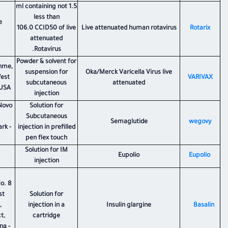
1.5 ml containing not
less than
e
106.0 CCID50 of live
Live attenuated human rotavirus
​Rotarix
attenuated
Rotavirus.
Powder & solvent for
hme,
suspension for
Oka/Merck Varicella Virus live
West
VARIVAX
subcutaneous
attenuated
USA.
injection
Novo
Solution for
Subcutaneous
Semaglutide
​wegovy
rk -
injection in prefilled
pen flex touch
Solution for IM
Eupolio
Eupolio
injection
o. 8
st
Solution for
,
injection in a
Insulin glargine
Basalin
t,
cartridge
na -