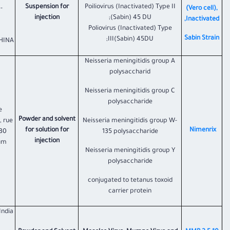
Suspension for
Poiliovirus (Inactivated) Type II
-
(Vero cell),
injection
(Sabin) 45 DU;
Inactivated,
Poliovirus (Inactivated) Type
Sabin Strain
III(Sabin) 45DU;
INA.;
Neisseria meningitidis group A
polysaccharid
Neisseria meningitidis group C
polysaccharide
e
Powder and solvent
, rue
Neisseria meningitidis group W-
for solution for
​Nimenrix
330
135 polysaccharide
injection
ium
Neisseria meningitidis group Y
polysaccharide
conjugated to tetanus toxoid
carrier protein
India