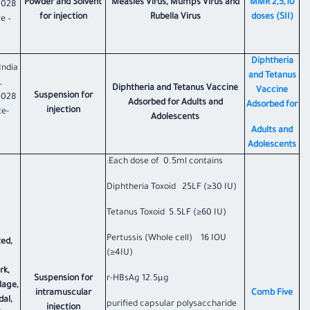
Powder and Solvent
Measles Virus, Mumps Virus and
​MMR 2,5,10
1028
for injection
Rubella Virus
doses (SII)​
e –
Diphtheria
India
and Tetanus
,
Diphtheria and Tetanus Vaccine
Vaccine
Suspension for
1028
Adsorbed for Adults and
Adsorbed for
injection
te-
Adolescents
Adults and
Adolescents
Each dose of 0.5ml contains:
Diphtheria Toxoid 25LF (≥30 IU)
Tetanus Toxoid 5.5LF (≥60 IU)
Pertussis (Whole cell) 16 IOU
ted,
(≥4IU)
rk,
Suspension for
r-HBsAg 12.5µg
lage,
intramuscular
​Comb Five​
al,
purified capsular polysaccharide
injection