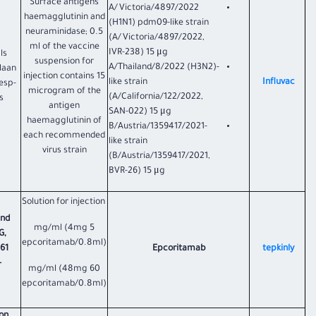
Surface antigens
A/Victoria/4897/2022
haemagglutinin and
(H1N1) pdm09-like strain
neuraminidase; 0.5
(A/Victoria/4897/2022,
ml of the vaccine
IVR-238) 15 μg
ls
suspension for
A/Thailand/8/2022 (H3N2)-
laan
injection contains 15
like strain
Influvac
esp-
microgram of the
(A/California/122/2022,
s
antigen
SAN-022) 15 μg
haemagglutinin of
B/Austria/1359417/2021-
each recommended
like strain
virus strain
(B/Austria/1359417/2021,
BVR-26) 15 μg
Solution for injection
and
5 mg/ml (4mg
G,
epcoritamab/0.8ml)
061
Epcoritamab
tepkinly
-
60 mg/ml (48mg
epcoritamab/0.8ml)