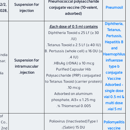
Pneumococcal polysaccharide
2/2,
Suspension for
conjugate vaccine (10-valent,
Pneumosil
1028,
injection
adsorbed)
Diphtheria,
Each dose of 0.5 ml contains:
Tetanus,
Diphtheria Toxoid ≤ 25 Lf (≥ 30
Pertussis,
IU).
Hepatitis B
Tetanus Toxoid ≥ 2.5 Lf (≥ 40 IU).
and
B. Pertussis (whole cell) ≤ 16 OU (≥
Haemophilus
India
4 IU).
Suspension for
influenzae
sar,
HBsAg (rDNA) ≥ 10 mcg.
intramuscular
type b
Purified Capsular Hib
injection.
conjugate
ia
Polysaccharide (PRP) conjugated
Vaccine
to Tetanus Toxoid (carrier protein)
Adsorbed –
10 mcg.
single dose
Adsorbed on aluminum
vial 0.5 ml &
phosphate, Al3+ ≤ 1.25 mg
multi dose
Thiomersal 0.005 %.
vial 5 ml.
of
Poliovirus (Inactivated)Type I
 Co.,
Poliomyelitis
(Sabin) 15 DU;
g 2nd
vaccine