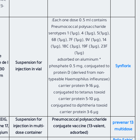
ict,
23-
Each one dose 0.5 ml contains:
Pneumococcal polysaccharide
serotypes 1 (1µg), 4 (3µg), 5(1µg),
6B (1µg), 7F (1µg), 9V (1µg), 14
(1µg), 18C (3µg), 19F (3µg), 23F
(1µg)
e
* adsorbed on aluminum
 de l
Suspension for
phosphate 0.5 mg, conjugated to
Synflorix
330
injection in vial
protein D (derived from non-
um
typeable Haemophilus infleunzae)
carrier protein 9-16 µg,
conjugated to tetanus toxoid
carrier protein 5-10 µg,
conjugated to diphtheria toxoid
carrier protein 3-6 µg
EIG,
Suspension for
Pneumococcal polysaccharide
​prevenar 13
ne 17,
injection in multi-
conjugate vaccine (13-valent,
multidose
lgium
dose container
adsorbed)