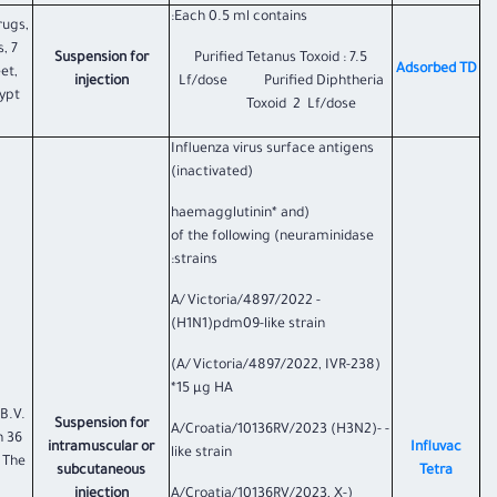
Each 0.5 ml contains:
rugs,
, 7
Suspension for
Purified Tetanus Toxoid : 7.5
​Adsorbed TD
et,
injection
Lf/dose Purified Diphtheria
ypt.
Toxoid 2 Lf/dose
Influenza virus surface antigens
(inactivated)
(haemagglutinin* and
neuraminidase) of the following
strains:
- A/Victoria/4897/2022
(H1N1)pdm09-like strain
(A/Victoria/4897/2022, IVR-238)
15 µg HA*
B.V.
Suspension for
- A/Croatia/10136RV/2023 (H3N2)-
n 36
intramuscular or
Influvac
like strain
 The
subcutaneous
Tetra
injection
(A/Croatia/10136RV/2023, X-