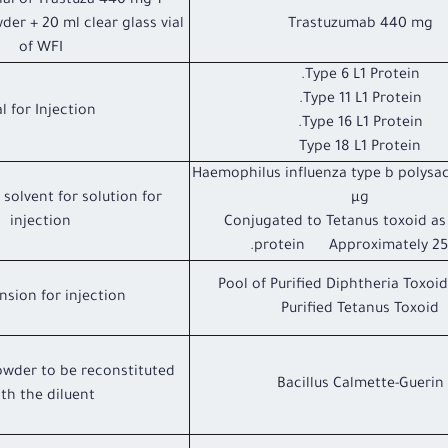
vial of Trastuza 440 mg
der + 20 ml clear glass vial
Trastuzumab 440 mg
of WFI
Type 6 L1 Protein.
Type 11 L1 Protein.
Vial for Injection
Type 16 L1 Protein.
Type 18 L1 Protein
Haemophilus influenza type b polysa
solvent for solution for
µg
injection
Conjugated to Tetanus toxoid as 
protein Approximately 25 
Pool of Purified Diphtheria Toxoid
sion for injection.
Purified Tetanus Toxoid
owder to be reconstituted
Bacillus Calmette-Guerin
th the diluent