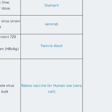
 (live,
Stamaril
r dose
 virus strain
verorab
U
train) 720
Twinrix Adult
gen (HBsAg)
ole virus
Rabies vaccine for Human use (vero
 bulk.
cell)