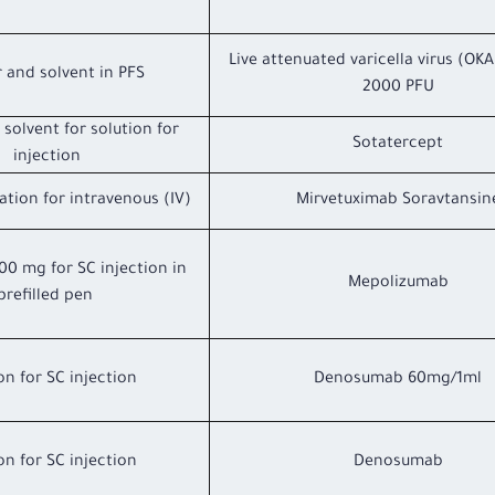
Live attenuated varicella virus (OKA
 and solvent in PFS
2000 PFU
solvent for solution for
Sotatercept
injection
ation for intravenous (IV)
Mirvetuximab Soravtansin
100 mg for SC injection in
Mepolizumab
prefilled pen
on for SC injection
Denosumab 60mg/1ml
on for SC injection
Denosumab