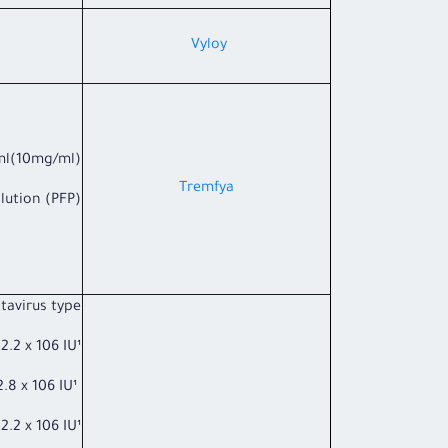
​Vyloy
ml(10mg/ml)
Tremfya
ution (PFP).
avirus type*:
 x 106 IU¹
G2 ≥2.8 x 106 IU¹
x 106 IU¹