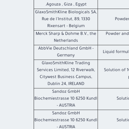
Agouza , Giza , Egypt.
GlaxoSmithKline Biologicals SA,
Rue de l'Institut, 89, 1330
Powder
Rixensart - Belgium
Merck Sharp & Dohme B.V., the
Powder and 
Netherlands
AbbVie Deutschland GmbH -
Liquid formul
Germany
GlaxoSmithKline Trading
Services Limited, 12 Riverwalk,
Solution of 
Citywest Business Campus,
Dublin 24, IRELAND
Sandoz GmbH
Biochemiestrasse 10 6250 Kundl
Soluti
- AUSTRIA
Sandoz GmbH
Biochemiestrasse 10 6250 Kundl
Soluti
- AUSTRIA