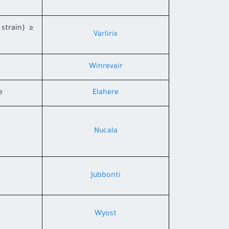
 strain) ≥
Varlirix
Winrevair
e
Elahere
Nucala
Jubbonti
Wyost