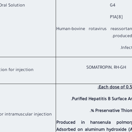
Oral Solution
G4 2.0 
P1A[8] 2.
* Human-bovine rotavirus reassortant
produced 
SOMATROPIN, RH-GH
tion for injection
Each dose of 0.5
Purified Hepatitis B Surface A
Preservative Thiome
or intramuscular injection
Produced in hansenula polmor
Adsorbed on aluminum hydroxide (A