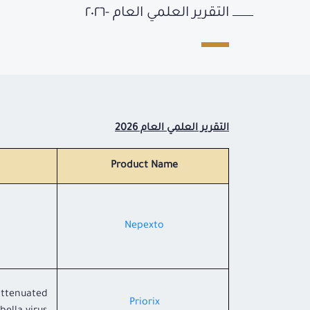
التقرير العلمي العام -٢٠٢٦
التقرير العلمي العام 2026
Product Name
Nepexto
 attenuated
Priorix