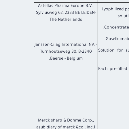
Astellas Pharma Europe B.V.,
Lyophilized p
Sylviusweg 62, 2333 BE LEIDEN-
soluti
The Netherlands
Concentrate f
Guselkumab
- Janssen-Cilag International NV,
- Solution for 
Turnhoutseweg 30, B-2340
Beerse - Belgium.
Each pre-fille
Merck sharp & Dohme Corp.,
asubidiary of merck &co., Inc,1