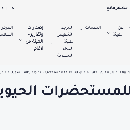
مظهر فاتح
A-
|
A+
المركز
إصدارات
المرجع
الخدمات
عن
لإعلامي
وتقارير -
التنظيمي
الهيئة
الهيئة في
لهيئة
أرقام
الدواء
المصرية
 -2026
الإدارة االعامة للمستحضرات الحيوية -إدارة التسجيل
تقارير التقييم العام PAR
التقار
ة االعامة للمستحضرات