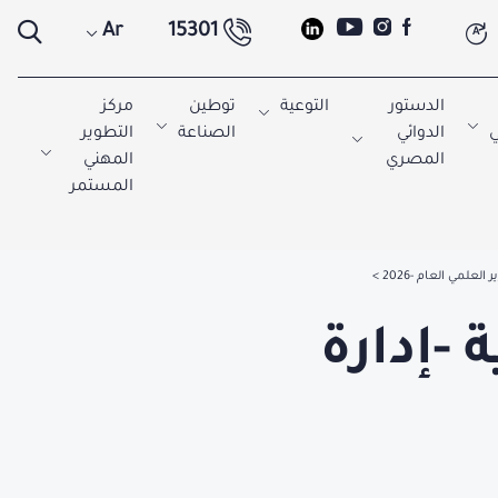
Ar
15301
A
مركز
توطين
التوعية
الدستور
التطوير
الصناعة
الدوائي
ا
المهني
المصري
المستمر
التقرير العلمي العام
الإدار