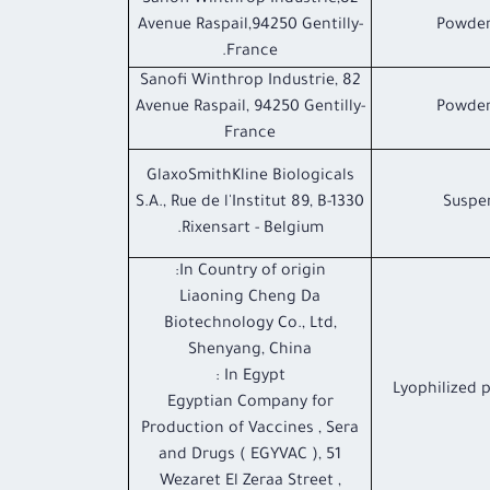
Sanofi Winthrop Industrie,82
Avenue Raspail,94250 Gentilly-
Powder
France.
Sanofi Winthrop Industrie, 82
Avenue Raspail, 94250 Gentilly-
Powder
France
GlaxoSmithKline Biologicals
S.A., Rue de l'Institut 89, B-1330
Suspen
Rixensart - Belgium.
In Country of origin:
Liaoning Cheng Da
Biotechnology Co., Ltd,
Shenyang, China
In Egypt :
Lyophilized 
Egyptian Company for
Production of Vaccines , Sera
and Drugs ( EGYVAC ), 51
Wezaret El Zeraa Street ,