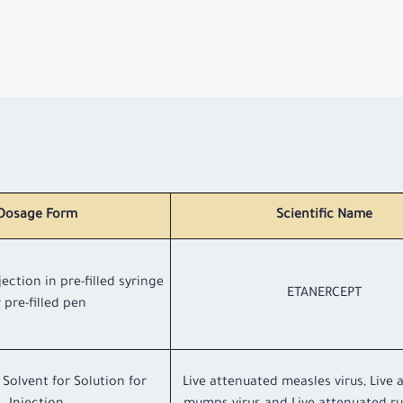
Dosage Form
Scientific Name
jection in pre-filled syringe
ETANERCEPT
 pre-filled pen
Solvent for Solution for
Live attenuated measles virus, Live