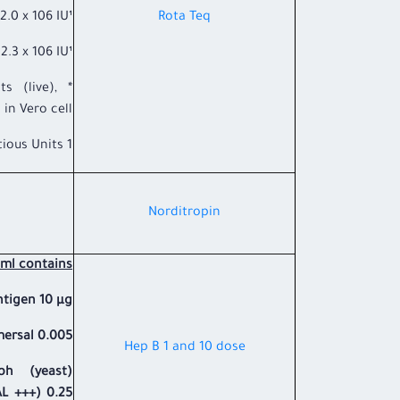
x 106 IU¹
Rota Teq
3 x 106 IU¹
s (live),
in Vero cell.
1 Infectious Units.
​Norditropin
ml contains:
ntigen 10 µg.
rsal 0.005 %.
​Hep B 1 and 10 dose
ph (yeast)
L +++) 0.25