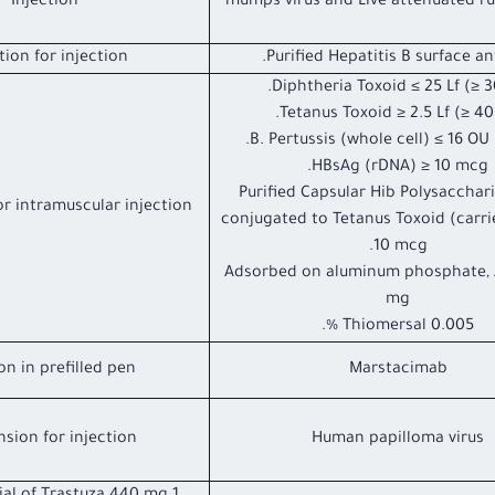
Injection
mumps virus and Live attenuated rub
tion for injection.
Purified Hepatitis B surface an
Diphtheria Toxoid ≤ 25 Lf (≥ 30
Tetanus Toxoid ≥ 2.5 Lf (≥ 40 
B. Pertussis (whole cell) ≤ 16 OU (
HBsAg (rDNA) ≥ 10 mcg.
Purified Capsular Hib Polysacchar
r intramuscular injection
conjugated to Tetanus Toxoid (carri
10 mcg.
Adsorbed on aluminum phosphate, A
mg
Thiomersal 0.005 %.
on in prefilled pen
Marstacimab
sion for injection
Human papilloma virus