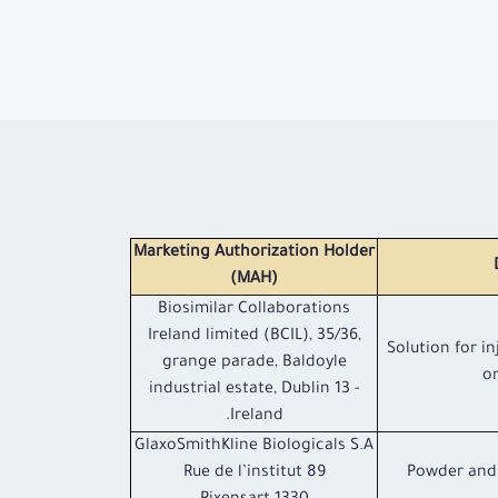
Marketing Authorization Holder
(MAH)
Biosimilar Collaborations
Ireland limited (BCIL), 35/36,
Solution for in
grange parade, Baldoyle
or
industrial estate, Dublin 13 -
Ireland.
GlaxoSmithKline Biologicals S.A
89 Rue de l’institut
Powder and 