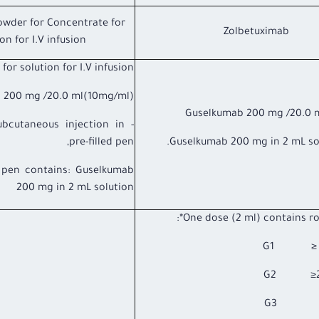
owder for Concentrate for
Zolbetuximab
on for I.V infusion
or solution for I.V infusion,
 200 mg /20.0 ml(10mg/ml).
Guselkumab 200 mg /20.0 
subcutaneous injection in
pre-filled pen,
Guselkumab 200 mg in 2 mL sol
d pen contains: Guselkumab
200 mg in 2 mL solution
One dose (2 ml) contains rot
G1 ≥ 2.2
G3 2.2 