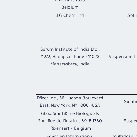
1330 Rixensart
Belgium
LG Chem, Ltd.
Solu
Serum Institute of India Ltd.,
212/2, Hadapsar, Pune 411028,
Suspension fo
Maharashtra, India
Pfizer Inc., 66 Hudson Boulevard
Soluti
East, New York, NY 10001-USA
GlaxoSmithKline Biologicals
S.A., Rue de l'Institut 89, B-1330
Suspen
Rixensart – Belgium.