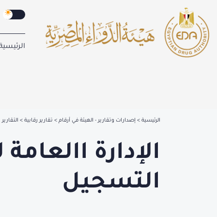
الرئيسية
ير رقابية
تقارير رقابية
إصدارات وتقارير - الهيئة في أرقام
الرئيسية
 الحيوية -إدارة
التسجيل