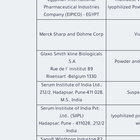
Egyptian International
1 multidose 
Pharmaceutical Industries
lyophilized Pow
Company (EIPICO) - EGYPT
Merck Sharp and Dohme Corp
Glaxo Smith kline Biologicals
S.A.
Powder and 
89 Rue de l’ inistitut
1330 Rixensart -Belgium
Serum Institute of India Ltd.;
212/2, Hadapsar, Pune-411 028,
Suspen
M.S., India
. Serum Institute of India Pvt.
Ltd., (SIIPL),
lyophilized p
212/2, Hadapsar, Pune – 411028,
wi
India