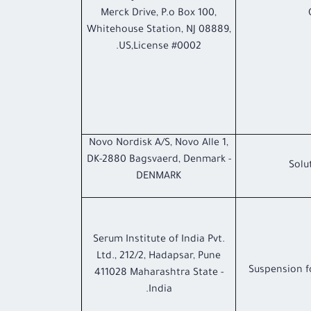
Merck Drive, P.o Box 100,
Whitehouse Station, NJ 08889,
US,License #0002.
Novo Nordisk A/S, Novo Alle 1,
DK-2880 Bagsvaerd, Denmark -
Solu
DENMARK
Serum Institute of India Pvt.
Ltd., 212/2, Hadapsar, Pune
Suspension f
411028 Maharashtra State -
India.