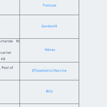
Trastuza
Gardasil4
ccharide 10
Hibrex
carrier
µg.
, Pool of
DT(pediatric)Vaccine
BCG