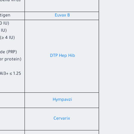
ella virus
tigen.
Euvax B
 IU).
IU).
≥ 4 IU).
ide (PRP)
DTP Hep Hib
er protein)
l3+ ≤ 1.25
Hympavzi
Cervarix