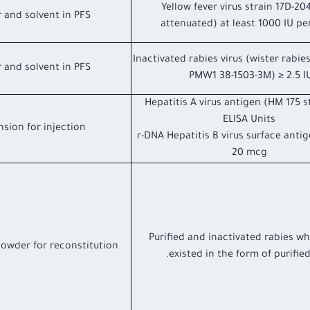
Yellow fever virus strain 17D-204
 and solvent in PFS
attenuated) at least 1000 IU pe
Inactivated rabies virus (wister rabies
 and solvent in PFS
PMW1 38-1503-3M) ≥ 2.5 I
Hepatitis A virus antigen (HM 175 s
ELISA Units
sion for injection
r-DNA Hepatitis B virus surface anti
20 mcg
Purified and inactivated rabies wh
powder for reconstitution
existed in the form of purified