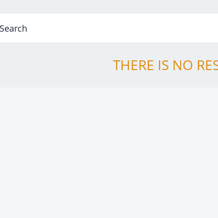
THERE IS NO RE