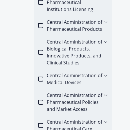
Pharmaceutical
Institutions Licensing
Central Administration of
Pharmaceutical Products
Central Administration of
Biological Products,
Innovative Products, and
Clinical Studies
Central Administration of
Medical Devices
Central Administration of
Pharmaceutical Policies
and Market Access
Central Administration of
Pharmaceutical Care