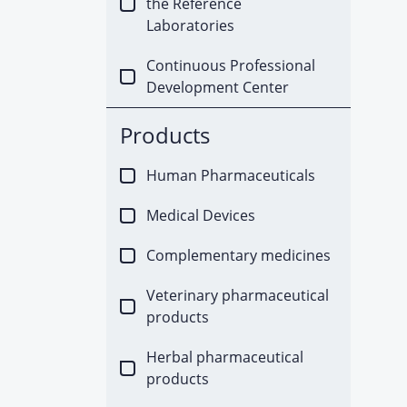
the Reference
Laboratories
Continuous Professional
Development Center
Products
Human Pharmaceuticals
Medical Devices
Complementary medicines
Veterinary pharmaceutical
products
Herbal pharmaceutical
products