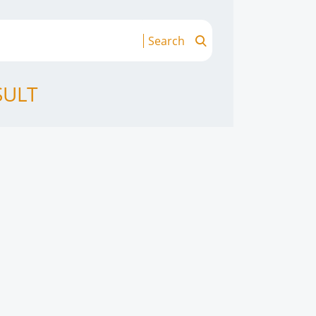
Search
SULT