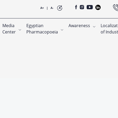
A+
|
A-
A
Media
Egyptian
Awareness
Localiza
Center
Pharmacopoeia
of Indus