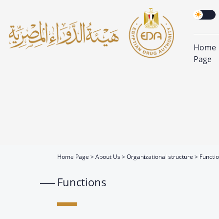
Home
Page
Home Page
About Us
Organizational structure
Functi
Functions