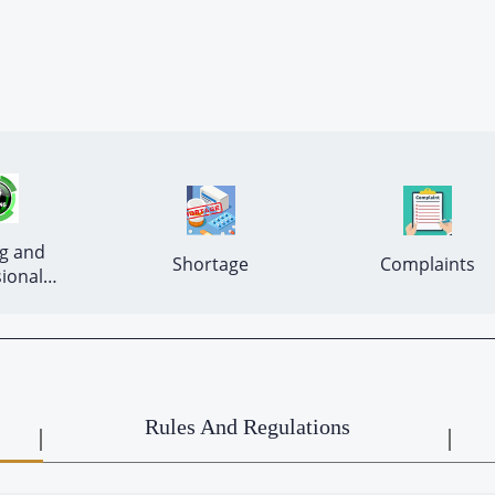
g and 
 Shortage 
 Complaints 
ional 
Development 
Rules And Regulations