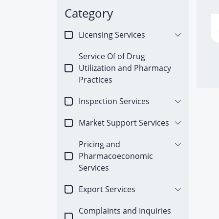
Category
Licensing Services
Service Of of Drug
Utilization and Pharmacy
Practices
Inspection Services
Market Support Services
Pricing and
Pharmacoeconomic
Services
Export Services
Complaints and Inquiries