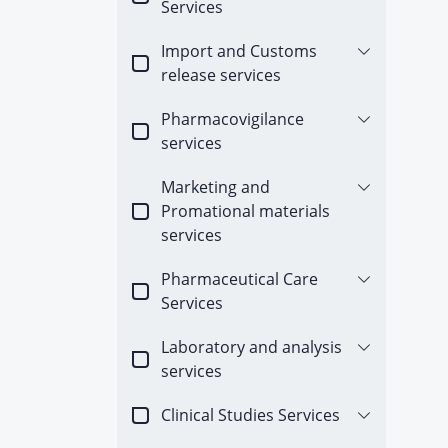
Services
Import and Customs
release services
Pharmacovigilance
services
Marketing and
Promational materials
services
Pharmaceutical Care
Services
Laboratory and analysis
services
Clinical Studies Services