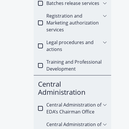
Batches release services
Registration and
Marketing authorization
services
Legal procedures and
actions
Training and Professional
Development
Central
Administration
Central Administration of
EDA’s Chairman Office
Central Administration of