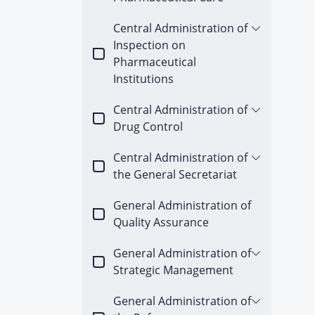
Central Administration of
Inspection on
Pharmaceutical
Institutions
Central Administration of
Drug Control
Central Administration of
the General Secretariat
General Administration of
Quality Assurance
General Administration of
Strategic Management
General Administration of