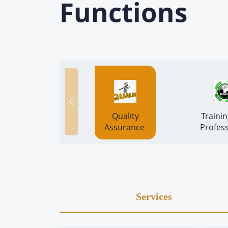
Functions
 Quality 
 Trainin
Assurance 
Profess
Services