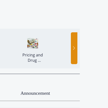
 Pricing and 
 Release of 
Drug 
Batches 
Economics 
Announcement