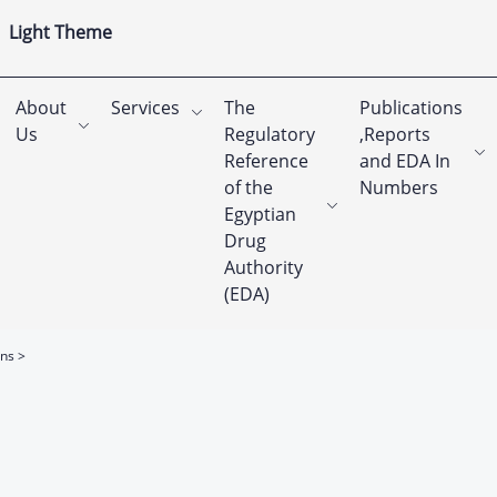
Light Theme
About
Services
The
Publications
Us
Regulatory
,Reports
Reference
and EDA In
of the
Numbers
Egyptian
Drug
Authority
(EDA)
ons