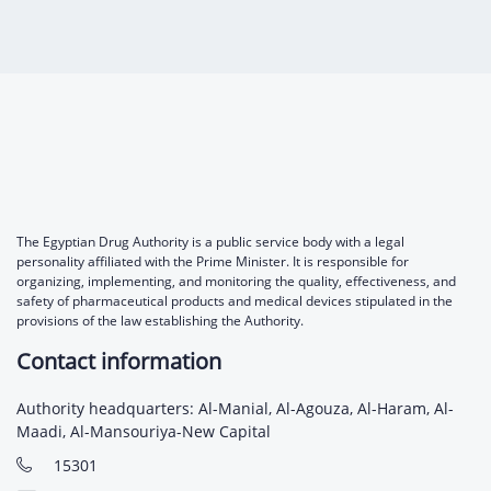
Digital Content
Databases
Egyptian Drug Authority’s Chairman Speech
Regulatory Guidelines
Contact Us
stration for
l Institutions
The strategic plan of the Egyptian Drug
Notice to Applicant
Authority (EDA)
Guidance
istration for
Quality Policy and Accreditations
 Licensing
ablishments
Committees' Decisions
Foreign Affairs and International Membersh
ceutical
The Egyptian Drug Formulary
EDA Experts
The Egyptian Drug Authority is a public service body with a legal
Reference Blogs
personality affiliated with the Prime Minister. It is responsible for
organizing, implementing, and monitoring the quality, effectiveness, and
safety of pharmaceutical products and medical devices stipulated in the
provisions of the law establishing the Authority.
Contact information
Authority headquarters: Al-Manial, Al-Agouza, Al-Haram, Al-
Maadi, Al-Mansouriya-New Capital
15301