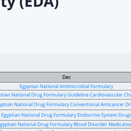
ty (EDA)
Dec
Egyptian National Antimicrobial Formulary
ptian National Drug Formulary Guideline Cardiovascular Ch
yptian National Drug Formulary Conventional Anticancer D
Egyptian National Drug Formulary Endocrine System Drug
gyptian National Drug Formulary Blood Disorder Medicatio