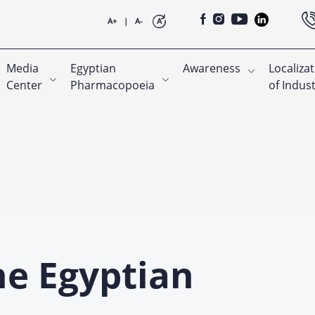
A+
|
A-
A
Media
Egyptian
Awareness
Localiza
Center
Pharmacopoeia
of Indus
he Egyptian