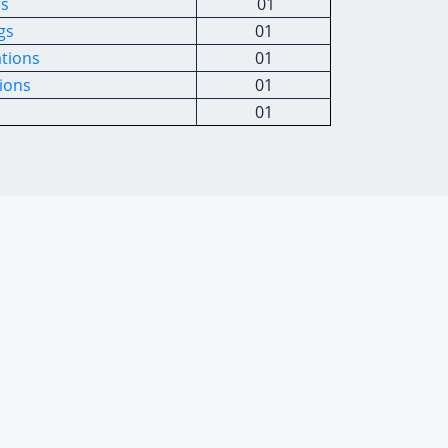
rs
01
gs
01
ations
01
ions
01
01