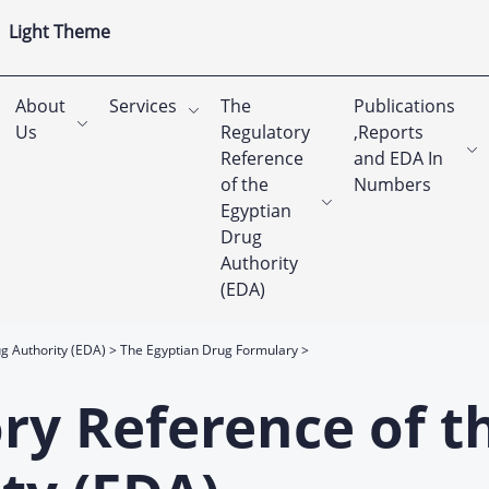
Light Theme
About
Services
The
Publications
Us
Regulatory
,Reports
Reference
and EDA In
of the
Numbers
Egyptian
Drug
Authority
(EDA)
g Authority (EDA)
The Egyptian Drug Formulary
ry Reference of t