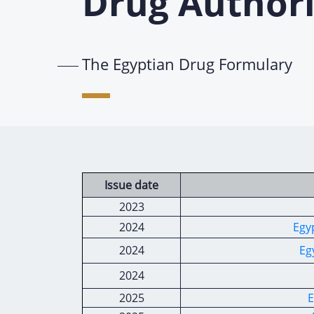
Drug Authori
The Egyptian Drug Formulary
Issue date
2023
2024
Egy
2024
Eg
2024
2025
E