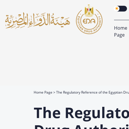
Home
Page
Home Page
The Regulatory Reference of the Egyptian Dru
The Regulato