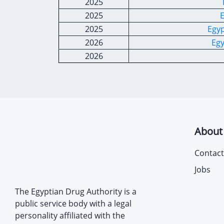
2025
2025
E
2025
Egyp
2026
Egy
2026
About
Contact
Jobs
The Egyptian Drug Authority is a
public service body with a legal
personality affiliated with the