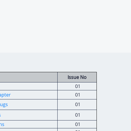
Issue No
01
apter
01
rugs
01
s
01
ns
01