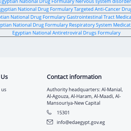
Egyptian National Drug Formulary Nervous system disorde
gyptian National Drug Formulary Targeted Anti-Cancer Dru
tian National Drug Formulary Gastrointestinal Tract Medic
ptian National Drug Formulary Respiratory System Medicat
Egyptian National Antiretroviral Drugs Formulary
 Us
Contact information
 us
Authority headquarters: Al-Manial,
Al-Agouza, Al-Haram, Al-Maadi, Al-
Mansouriya-New Capital
15301
info@edaegypt.gov.eg