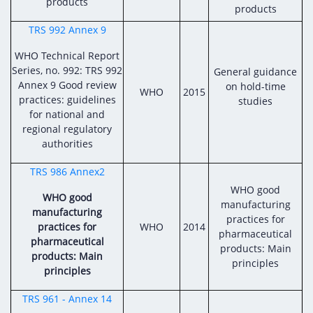
products
products
TRS 992 Annex 9
WHO Technical Report
Series, no. 992: TRS 992
General guidance
Annex 9 Good review
on hold-time
WHO
2015
practices: guidelines
studies
for national and
regional regulatory
authorities
TRS 986 Annex2
WHO good
WHO good
manufacturing
manufacturing
practices for
practices for
WHO
2014
pharmaceutical
pharmaceutical
products: Main
products: Main
principles
principles
TRS 961 - Annex 14