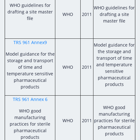
WHO guidelines for
WHO guidelines for
drafting a site master
WHO
2011
drafting a site
file
master file
TRS 961 Annex9
Model guidance for
the storage and
Model guidance for the
transport of time
storage and transport
and temperature
of time and
WHO
2011
sensitive
temperature sensitive
pharmaceutical
pharmaceutical
products
products
TRS 961 Annex 6
WHO good
WHO good
manufacturing
manufacturing
WHO
2011
practices for sterile
practices for sterile
pharmaceutical
pharmaceutical
products
products