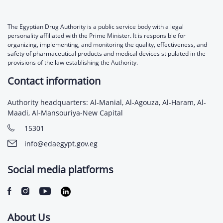
The Egyptian Drug Authority is a public service body with a legal
personality affiliated with the Prime Minister. It is responsible for
organizing, implementing, and monitoring the quality, effectiveness, and
safety of pharmaceutical products and medical devices stipulated in the
provisions of the law establishing the Authority.
Contact information
Authority headquarters: Al-Manial, Al-Agouza, Al-Haram, Al-
Maadi, Al-Mansouriya-New Capital
15301
info@edaegypt.gov.eg
Social media platforms
About Us