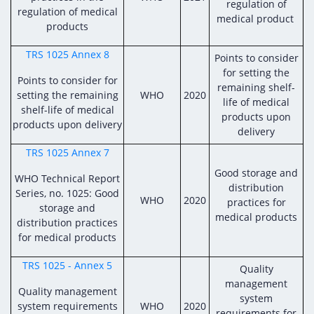
Digital Content
Databases
regulation of
regulation of medical
Egyptian Drug Authority’s Chairman Speech
medical product
Regulatory Guidelines
products
Contact Us
stration for
l Institutions
The strategic plan of the Egyptian Drug
Notice to Applicant
TRS 1025 Annex 8
Points to consider
Authority (EDA)
for setting the
Guidance
Points to consider for
istration for
remaining shelf-
Quality Policy and Accreditations
setting the remaining
WHO
2020
 Licensing
ablishments
Committees' Decisions
life of medical
shelf-life of medical
Foreign Affairs and International Membersh
products upon
products upon delivery
ceutical
The Egyptian Drug Formulary
delivery
EDA Experts
TRS 1025 Annex 7
Reference Blogs
Good storage and
WHO Technical Report
distribution
Series, no. 1025: Good
WHO
2020
practices for
storage and
medical products
distribution practices
for medical products
TRS 1025 - Annex 5
Quality
management
Quality management
system
system requirements
WHO
2020
requirements for