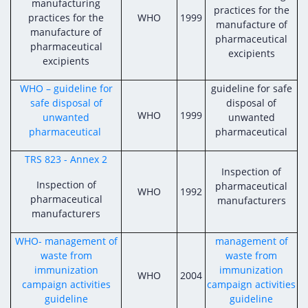
manufacturing
practices for the
practices for the
WHO
1999
manufacture of
manufacture of
pharmaceutical
pharmaceutical
excipients
excipients
WHO – guideline for
guideline for safe
safe disposal of
disposal of
WHO
1999
unwanted
unwanted
pharmaceutical
pharmaceutical
TRS 823 - Annex 2
Inspection of
Inspection of
pharmaceutical
WHO
1992
pharmaceutical
manufacturers
manufacturers
WHO- management of
management of
waste from
waste from
immunization
immunization
WHO
2004
campaign activities
campaign activities
guideline
guideline