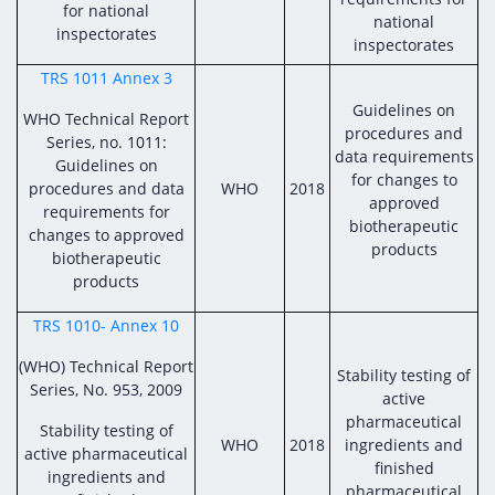
for national
national
inspectorates
inspectorates
TRS 1011 Annex 3
Guidelines on
WHO Technical Report
procedures and
Series, no. 1011:
data requirements
Guidelines on
for changes to
procedures and data
WHO
2018
approved
requirements for
biotherapeutic
changes to approved
products
biotherapeutic
products
TRS 1010- Annex 10
(WHO) Technical Report
Stability testing of
Series, No. 953, 2009
active
pharmaceutical
Stability testing of
WHO
2018
ingredients and
active pharmaceutical
finished
ingredients and
pharmaceutical