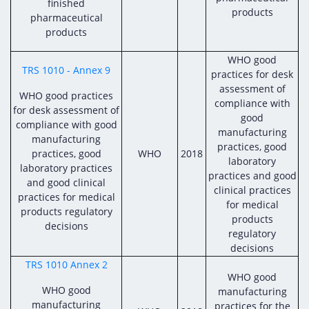
finished
products
pharmaceutical
products
WHO good
TRS 1010 - Annex 9
practices for desk
assessment of
WHO good practices
compliance with
for desk assessment of
good
compliance with good
manufacturing
manufacturing
practices, good
practices, good
WHO
2018
laboratory
laboratory practices
practices and good
and good clinical
clinical practices
practices for medical
for medical
products regulatory
products
decisions
regulatory
decisions
TRS 1010 Annex 2
WHO good
WHO good
manufacturing
manufacturing
practices for the