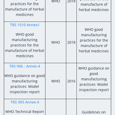
WHO
2018
practices for the
manufacture of
manufacture of herbal
herbal medicines
medicines
TRS 1010 Annex1
WHO good
WHO good
manufacturing
manufacturing
practices for the
WHO
2018
practices for the
manufacture of
manufacture of herbal
herbal medicines
medicines
TRS 996 - Annex 4
WHO guidance on
good
WHO guidance on good
manufacturing
manufacturing
WHO
2016
practices: Model
practices: Model
inspection report
inspection report
TRS 993 Annex 4
WHO Technical Report
Guidelines on