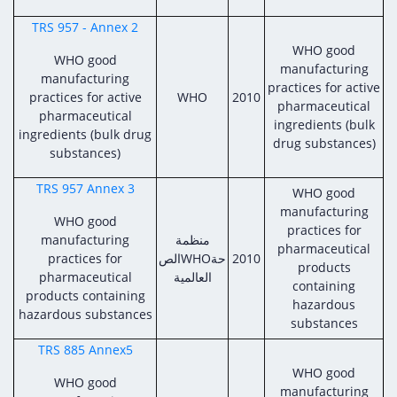
TRS 957 - Annex 2
WHO good
WHO good
manufacturing
manufacturing
practices for active
practices for active
WHO
2010
pharmaceutical
pharmaceutical
ingredients (bulk
ingredients (bulk drug
drug substances)
substances)
TRS 957 Annex 3
WHO good
manufacturing
WHO good
practices for
manufacturing
منظمة
pharmaceutical
practices for
الصWHOحة
2010
products
pharmaceutical
العالمية
containing
products containing
hazardous
hazardous substances
substances
TRS 885 Annex5
WHO good
WHO good
manufacturing