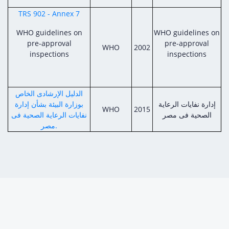
TRS 902 - Annex 7
WHO guidelines on
WHO guidelines on
pre-approval
pre-approval
WHO
2002
inspections
inspections
الدليل الإرشادى الخاص
بوزارة البيئة بشأن إدارة
إدارة نفايات الرعاية
WHO
2015
نفايات الرعاية الصحية فى
الصحية فى مصر
مصر.