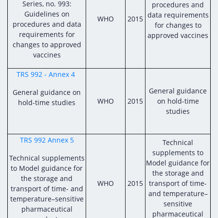
Series, no. 993:
procedures and
Guidelines on
data requirements
WHO
2015
procedures and data
for changes to
requirements for
approved vaccines
changes to approved
vaccines
TRS 992 - Annex 4
General guidance
General guidance on
WHO
2015
on hold-time
hold-time studies
studies
TRS 992 Annex 5
Technical
supplements to
Technical supplements
Model guidance for
to Model guidance for
the storage and
the storage and
WHO
2015
transport of time-
transport of time- and
and temperature–
temperature–sensitive
sensitive
pharmaceutical
pharmaceutical