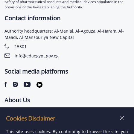
safety of pharmaceutical products and medical devices stipulated in the
provisions of the law establishing the Authority.
Contact information
Authority headquarters: Al-Manial, Al-Agouza, Al-Haram, Al-
Maadi, Al-Mansouriya-New Capital
15301
info@edaegypt.gov.eg
Social media platforms
About Us
Contact us
Cookies Disclaimer
Jobs
This site uses cookies. By continuing to browse the site, you