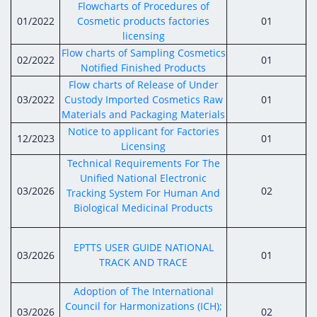
Digital Content
Databases
Flowcharts of Procedures of
Egyptian Drug Authority’s Chairman Speech
Regulatory Guidelines
01/2022
Cosmetic products factories
01
Contact Us
licensing
stration for
l Institutions
The strategic plan of the Egyptian Drug
Notice to Applicant
Flow charts of Sampling Cosmetics
02/2022
01
Authority (EDA)
Notified Finished Products
Guidance
Flow charts of Release of Under
istration for
Quality Policy and Accreditations
03/2022
Custody Imported Cosmetics Raw
01
 Licensing
ablishments
Committees' Decisions
Materials and Packaging Materials
Foreign Affairs and International Membersh
ceutical
The Egyptian Drug Formulary
Notice to applicant for Factories
12/2023
01
EDA Experts
Licensing
Reference Blogs
Technical Requirements For The
Unified National Electronic
03/2026
02
Tracking System For Human And
Biological Medicinal Products
EPTTS USER GUIDE NATIONAL
03/2026
01
TRACK AND TRACE
Adoption of The International
Council for Harmonizations (ICH);
03/2026
02