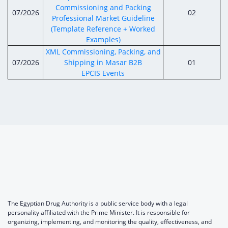
Commissioning and Packing
07/2026
02
Professional Market Guideline
(Template Reference + Worked
Examples)
XML Commissioning, Packing, and
07/2026
Shipping in Masar B2B
01
EPCIS Events
The Egyptian Drug Authority is a public service body with a legal
personality affiliated with the Prime Minister. It is responsible for
organizing, implementing, and monitoring the quality, effectiveness, and