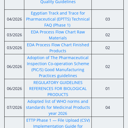
Quality Guidelines
Egyptian Track and Trace for
04/2026
Pharmaceutical (EPTTS) Technical
03
FAQ (Phase 1)
EDA Process Flow Chart Raw
03/2026
02
Materials
EDA Process Flow Chart Finished
03/2026
02
Products
Adoption of The Pharmaceutical
Inspection Co-operation Scheme
06/2026
02
(PIC/S) Good Manufacturing
Practices guidelines
REGULATORY GUIDELINES
06/2026
REFERENCES FOR BIOLOGICAL
01
PRODUCTS
Adopted list of WHO norms and
07/2026
standards for Medicinal Products
04
year 2026
ETTP Phase 1 — File Upload (CSV)
Implementation Guide for