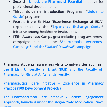
Digital Content
Databases
Second
:
Unlock the Pharmacist Potential
initiative for
Egyptian Drug Authority’s Chairman Speech
professional development.
Regulatory Guidelines
Contact Us
Third: Guideline Introduction Programs:
"
Guide to
stration for
l Institutions
The strategic plan of the Egyptian Drug
Notice to Applicant
Guide
"
programs.
Authority (EDA)
Fourth: Triple
Es Hub
“Experience Exchange at EDA”
:
Guidance
Represented by the
"
Experience Exchange Center
"
istration for
Quality Policy and Accreditations
initiative among healthcare institutions.
 Licensing
ablishments
Committees' Decisions
Fifth: Awareness Campaigns:
Including drug awareness
Foreign Affairs and International Membersh
campaigns such as the
"
Antimicrobial Awareness
ceutical
The Egyptian Drug Formulary
Campaign"
and the
"Qataef Dawa'eya"
campaign.
EDA Experts
Reference Blogs
Pharmacy students' awareness visits
to universities such as :
the British University in Egypt (BUE) and the Faculty of
Pharmacy for Girls at Al-Azhar University.
Pharmaceutical Care Initiative – Excellence in Pharmacy
Practice (100 Development Projects)
The Pharmaceutical Care Initiative - Society Engagement
Approach, launched under the slogan “Safe Medication...Save