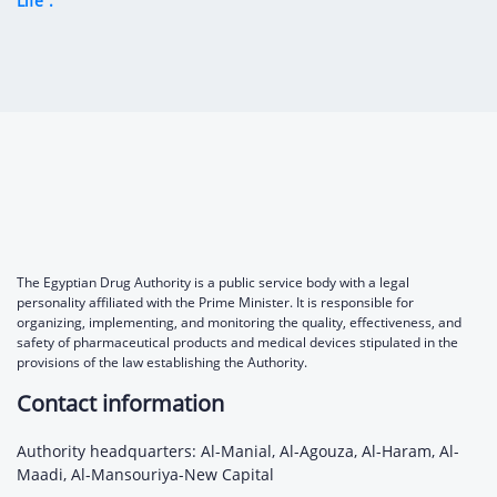
Life”.
The Egyptian Drug Authority is a public service body with a legal
personality affiliated with the Prime Minister. It is responsible for
organizing, implementing, and monitoring the quality, effectiveness, and
safety of pharmaceutical products and medical devices stipulated in the
provisions of the law establishing the Authority.
Contact information
Authority headquarters: Al-Manial, Al-Agouza, Al-Haram, Al-
Maadi, Al-Mansouriya-New Capital