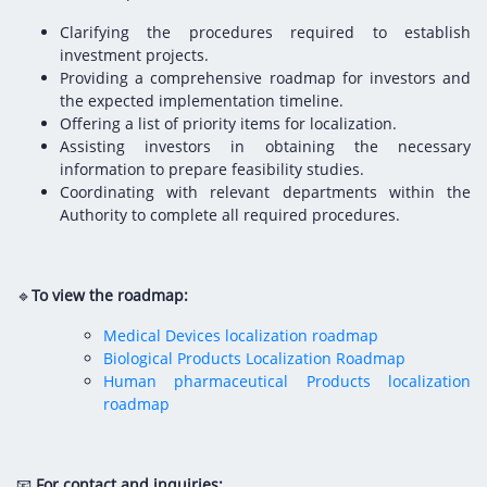
Clarifying the procedures required to establish
investment projects.
Providing a comprehensive roadmap for investors and
the expected implementation timeline.
Offering a list of priority items for localization.
Assisting investors in obtaining the necessary
information to prepare feasibility studies.
Coordinating with relevant departments within the
Authority to complete all required procedures.
🔹
To view the roadmap:
Medical Devices localization roadmap
Biological Products Localization Roadmap
Human pharmaceutical Products localization
roadmap
📧
For contact and inquiries: