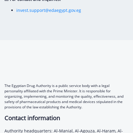
invest.support@edaegypt.gov.eg
The Egyptian Drug Authority is a public service body with a legal
personality affiliated with the Prime Minister. It is responsible for
organizing, implementing, and monitoring the quality, effectiveness, and
safety of pharmaceutical products and medical devices stipulated in the
provisions of the law establishing the Authority.
Contact information
Authority headquarters: Al-Manial, Al-Agouza, Al-Haram, Al-