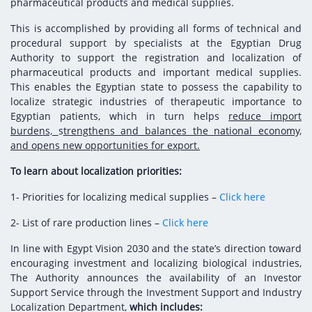
Digital Content
Databases
pharmaceutical products and medical supplies.
Egyptian Drug Authority’s Chairman Speech
Regulatory Guidelines
Contact Us
This is accomplished by providing all forms of technical and
stration for
procedural support by specialists at the Egyptian Drug
l Institutions
The strategic plan of the Egyptian Drug
Notice to Applicant
Authority to support the registration and localization of
Authority (EDA)
pharmaceutical products and important medical supplies.
Guidance
istration for
This enables the Egyptian state to possess the capability to
Quality Policy and Accreditations
 Licensing
ablishments
localize strategic industries of therapeutic importance to
Committees' Decisions
Egyptian patients, which in turn helps
Foreign Affairs and International Membersh
reduce import
ceutical
The Egyptian Drug Formulary
burdens,
s
trengthens and balances the national economy,
EDA Experts
and opens new opportunities for export.
Reference Blogs
To learn about localization priorities:
1- Priorities for localizing medical supplies –
Click here
2- List of rare production lines –
Click here
In line with Egypt Vision 2030 and the state’s direction toward
encouraging investment and localizing biological industries,
The Authority announces the availability of an Investor
Support Service through the Investment Support and Industry
Localization Department,
which includes: