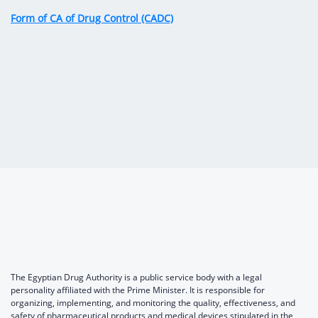
Digital Content
Databases
Form of CA of Drug Control (CADC)
Egyptian Drug Authority’s Chairman Speech
Regulatory Guidelines
Contact Us
stration for
l Institutions
The strategic plan of the Egyptian Drug
Notice to Applicant
Authority (EDA)
Guidance
istration for
Quality Policy and Accreditations
 Licensing
ablishments
Committees' Decisions
Foreign Affairs and International Membersh
ceutical
The Egyptian Drug Formulary
EDA Stakeholders
Reference Blogs
EDA Experts
The Egyptian Drug Authority is a public service body with a legal
personality affiliated with the Prime Minister. It is responsible for
organizing, implementing, and monitoring the quality, effectiveness, and
safety of pharmaceutical products and medical devices stipulated in the