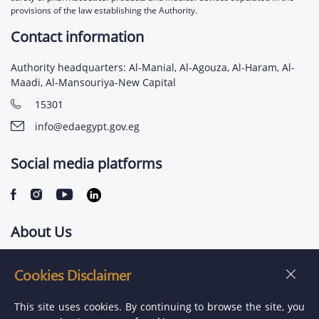
provisions of the law establishing the Authority.
Contact information
Authority headquarters: Al-Manial, Al-Agouza, Al-Haram, Al-
Maadi, Al-Mansouriya-New Capital
15301
info@edaegypt.gov.eg
Social media platforms
About Us
Contact us
Cookies Disclaimer
Jobs
This site uses cookies. By continuing to browse the site, you