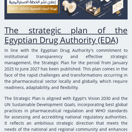
Digital Content
Databases
Egyptian Drug Authority’s Chairman Speech
Regulatory Guidelines
Contact Us
stration for
l Institutions
The strategic plan of the Egyptian Drug
Notice to Applicant
Authority (EDA)
The strategic plan of the
Guidance
istration for
Egyptian Drug Authority (EDA)
Quality Policy and Accreditations
 Licensing
ablishments
Committees' Decisions
Foreign Affairs and International Membersh
In line with the Egyptian Drug Authority's commitment to
ceutical
The Egyptian Drug Formulary
institutional transparency and effective strategic
EDA Experts
management, the Strategic Plan for the period from January
Reference Blogs
2025 to June 2027 has been published. This plan comes in the
face of the rapid challenges and transformations occurring in
the pharmaceutical sector locally and globally, which require
readiness, adaptability, and flexibility.
The Strategic Plan is aligned with Egypt's Vision 2030 and the
UN Sustainable Development Goals, incorporating best global
practices in pharmaceutical regulation and WHO standards
for assessing and accrediting national regulatory authorities.
It reflects an ambitious strategic direction that meets the
needs of the national and regional community and enhances