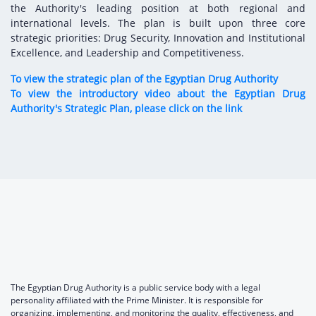
the Authority's leading position at both regional and
international levels. The plan is built upon three core
strategic priorities: Drug Security, Innovation and Institutional
Excellence, and Leadership and Competitiveness.
To view the strategic plan of the Egyptian Drug Authority
To view the introductory video about the Egyptian Drug
Authority's Strategic Plan, please click on the link
The Egyptian Drug Authority is a public service body with a legal
personality affiliated with the Prime Minister. It is responsible for
organizing, implementing, and monitoring the quality, effectiveness, and