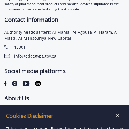
safety of pharmaceutical products and medical devices stipulated in the
provisions of the law establishing the Authority.
Contact information
Authority headquarters: Al-Manial, Al-Agouza, Al-Haram, Al-
Maadi, Al-Mansouriya-New Capital
15301
info@edaegypt.gov.eg
Social media platforms
About Us
Contact us
Cookies Disclaimer
Jobs
This site uses cookies. By continuing to browse the site, you