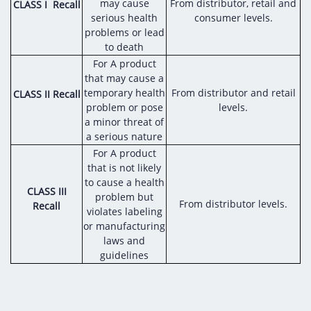
Digital Content
Databases
may cause
From distributor, retail and
CLASS I Recall
Egyptian Drug Authority’s Chairman Speech
serious health
consumer levels.
Regulatory Guidelines
Contact Us
problems or lead
stration for
l Institutions
The strategic plan of the Egyptian Drug
Notice to Applicant
to death
Authority (EDA)
For A product
Guidance
that may cause a
istration for
Quality Policy and Accreditations
temporary health
From distributor and retail
CLASS II Recall
 Licensing
ablishments
Committees' Decisions
problem or pose
levels.
Foreign Affairs and International Membersh
a minor threat of
ceutical
The Egyptian Drug Formulary
a serious nature
EDA Stakeholders
For A product
Reference Blogs
that is not likely
EDA Experts
to cause a health
CLASS III
problem but
From distributor levels.
Recall
violates labeling
or manufacturing
laws and
guidelines