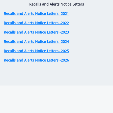
Recalls and Alerts Notice Letters
Recalls and Alerts Notice Letters -2021
Recalls and Alerts Notice Letters -2022
Recalls and Alerts Notice Letters -2023
Recalls and Alerts Notice Letters -2024
Recalls and Alerts Notice Letters- 2025
Recalls and Alerts Notice Letters -2026