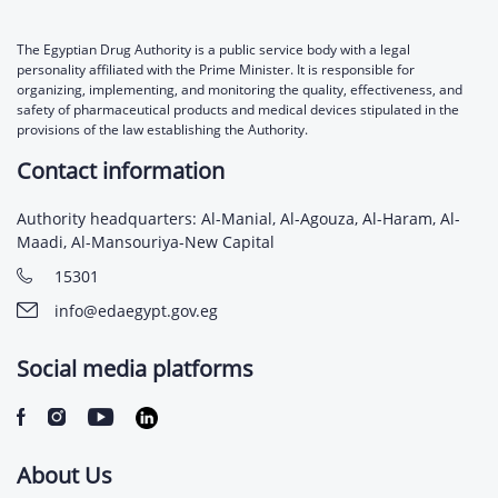
The Egyptian Drug Authority is a public service body with a legal
personality affiliated with the Prime Minister. It is responsible for
organizing, implementing, and monitoring the quality, effectiveness, and
safety of pharmaceutical products and medical devices stipulated in the
provisions of the law establishing the Authority.
Contact information
Authority headquarters: Al-Manial, Al-Agouza, Al-Haram, Al-
Maadi, Al-Mansouriya-New Capital
15301
info@edaegypt.gov.eg
Social media platforms
About Us