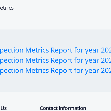
etrics
pection Metrics Report for year 20
pection Metrics Report for year 20
pection Metrics Report for year 20
 Us
Contact information