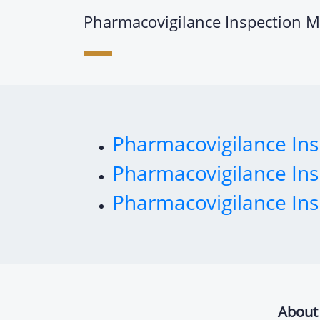
Pharmacovigilance Inspection M
Pharmacovigilance Ins
Pharmacovigilance Ins
Pharmacovigilance Ins
About