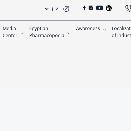
A+
|
A-
A
Media
Egyptian
Awareness
Localiza
Center
Pharmacopoeia
of Indus