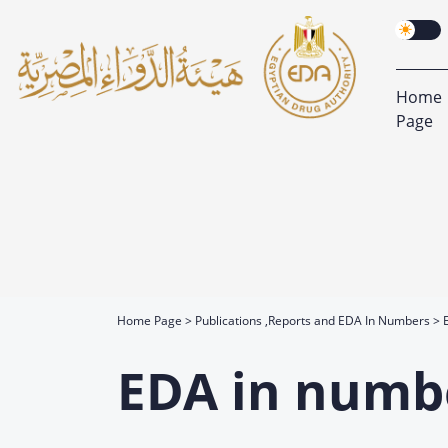
Home
Page
Home Page
Publications ,Reports and EDA In Numbers
EDA in numb