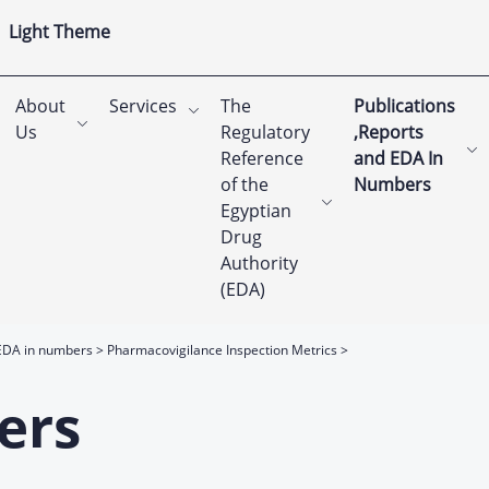
Light Theme
About
Services
The
Publications
Us
Regulatory
,Reports
Reference
and EDA In
of the
Numbers
Egyptian
Drug
Authority
(EDA)
EDA in numbers
Pharmacovigilance Inspection Metrics
ers