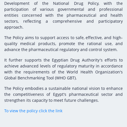
Digital Content
Databases
Development of the National Drug Policy, with the
Egyptian Drug Authority’s Chairman Speech
Regulatory Guidelines
participation of various governmental and professional
Contact Us
entities concerned with the pharmaceutical and health
stration for
l Institutions
The strategic plan of the Egyptian Drug
Notice to Applicant
sectors, reflecting a comprehensive and participatory
Authority (EDA)
approach.
Guidance
istration for
Quality Policy and Accreditations
The Policy aims to support access to safe, effective, and high-
 Licensing
ablishments
Committees' Decisions
quality medical products, promote the rational use, and
Foreign Affairs and International Membersh
advance the pharmaceutical regulatory and control system.
ceutical
The Egyptian Drug Formulary
EDA Stakeholders
It further supports the Egyptian Drug Authority's efforts to
Reference Blogs
achieve advanced levels of regulatory maturity in accordance
EDA Experts
with the requirements of the World Health Organization's
Global Benchmarking Tool (WHO GBT).
The Policy embodies a sustainable national vision to enhance
the competitiveness of Egypt's pharmaceutical sector and
strengthen its capacity to meet future challenges.
To view the policy click the link