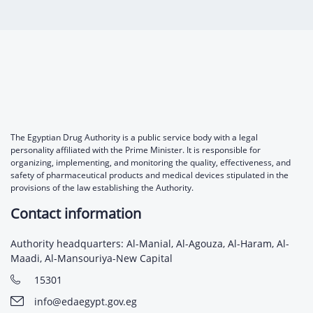
The Egyptian Drug Authority is a public service body with a legal
personality affiliated with the Prime Minister. It is responsible for
organizing, implementing, and monitoring the quality, effectiveness, and
safety of pharmaceutical products and medical devices stipulated in the
provisions of the law establishing the Authority.
Contact information
Authority headquarters: Al-Manial, Al-Agouza, Al-Haram, Al-
Maadi, Al-Mansouriya-New Capital
15301
info@edaegypt.gov.eg