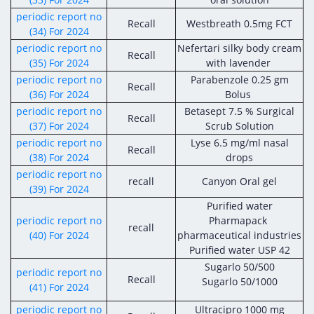
periodic report no
Recall
Westbreath 0.5mg FCT
(34) For 2024
periodic report no
Nefertari silky body cream
Recall
(35) For 2024
with lavender
periodic report no
Parabenzole 0.25 gm
Recall
(36) For 2024
Bolus
periodic report no
Betasept 7.5 % Surgical
Recall
(37) For 2024
Scrub Solution
periodic report no
Lyse 6.5 mg/ml nasal
Recall
(38) For 2024
drops
periodic report no
recall
Canyon Oral gel
(39) For 2024
Purified water
periodic report no
Pharmapack
recall
(40) For 2024
pharmaceutical industries
Purified water USP 42
Sugarlo 50/500
periodic report no
Recall
Sugarlo 50/1000
(41) For 2024
periodic report no
Ultracipro 1000 mg