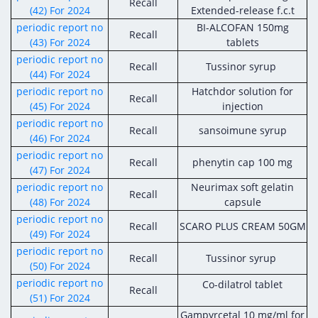
Recall
(42) For 2024
Extended-release f.c.t
periodic report no
BI-ALCOFAN 150mg
Recall
(43) For 2024
tablets
periodic report no
Recall
Tussinor
syrup
(44) For 2024
periodic report no
Hatchdor solution for
Recall
(45) For 2024
injection
periodic report no
Recall
sansoimune syrup
(46) For 2024
periodic report no
Recall
phenytin cap 100 mg
(47) For 2024
periodic report no
Neurimax soft gelatin
Recall
(48) For 2024
capsule
periodic report no
Recall
SCARO PLUS CREAM 50GM
(49) For 2024
periodic report no
Recall
Tussinor syrup
(50) For 2024
periodic report no
Co-dilatrol tablet
Recall
(51) For 2024
Gampyrcetal 10 mg/ml for