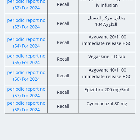
periodic report no
Recall
iv infusion
(52) For 2024
محلول مركز للغسيل
periodic report no
Recall
الكلوي1047
(53) For 2024
Azgovanc 20/1100
periodic report no
Recall
immediate release HGC
(54) For 2024
periodic report no
Vegaskine – D tab
Recall
(55) For 2024
Azgovanc 40/1100
periodic report no
Recall
immediate release HGC
(56) For 2024
periodic report no
Epizithro 200 mg/5ml
Recall
(57) For 2024
periodic report no
Gynoconazol 80 mg
Recall
(58) For 2024