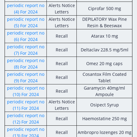
Digital Content
Databases
periodic report no
Alerts Notice
Egyptian Drug Authority’s Chairman Speech
Ciprofar 500 mg
Regulatory Guidelines
(4) For 2024
Letters
Contact Us
stration for
periodic report no
Alerts Notice
DEPILATORY Wax Pine
l Institutions
The strategic plan of the Egyptian Drug
Notice to Applicant
(5) For 2024
Letters
Resin & Beeswax
Authority (EDA)
Guidance
periodic report no
Recall
Atarax 10 mg
istration for
Quality Policy and Accreditations
(6) For 2024
 Licensing
ablishments
Committees' Decisions
periodic report no
Recall
Deltaclav 228.5 mg/5ml
Foreign Affairs and International Membersh
(7) For 2024
ceutical
The Egyptian Drug Formulary
periodic report no
EDA Experts
Recall
Omez 20 mg caps
(8) For 2024
Reference Blogs
periodic report no
Cosantox Film Coated
Recall
(9) For 2024
Tablet
periodic report no
Garamycin 40mg/ml
Recall
(10) For 2024
Ampoule
periodic report no
Alerts Notice
Osipect Syrup
(11) For 2024
Letters
periodic report no
Recall
Haemostatine 250 mg
(12) For 2024
periodic report no
Recall
Ambropro lozenges 20 mg
(13) For 2024