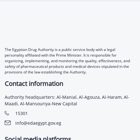
The Egyptian Drug Authority is a public service body with a legal
personality affiliated with the Prime Minister. It is responsible for
organizing, implementing, and monitoring the quality, effectiveness, and
safety of pharmaceutical products and medical devices stipulated in the
provisions of the law establishing the Authority.
Contact information
Authority headquarters: Al-Manial, Al-Agouza, Al-Haram, Al-
Maadi, Al-Mansouriya-New Capital
15301
info@edaegypt.gov.eg
Social media platforms