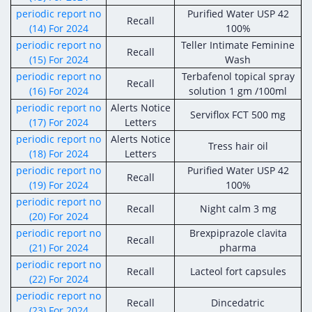
periodic report no
Purified Water USP 42
Recall
(14) For 2024
100%
periodic report no
Teller Intimate Feminine
Recall
(15) For 2024
Wash
periodic report no
Terbafenol topical spray
Recall
(16) For 2024
solution 1 gm /100ml
periodic report no
Alerts Notice
Serviflox FCT 500 mg
(17) For 2024
Letters
periodic report no
Alerts Notice
Tress hair oil
(18) For 2024
Letters
periodic report no
Purified Water USP 42
Recall
(19) For 2024
100%
periodic report no
Recall
Night calm 3 mg
(20) For 2024
periodic report no
Brexpiprazole clavita
Recall
(21) For 2024
pharma
periodic report no
Recall
Lacteol fort capsules
(22) For 2024
periodic report no
Recall
Dincedatric
(23) For 2024