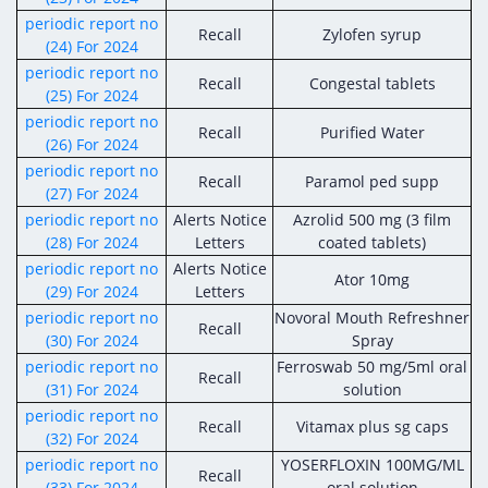
periodic report no
Recall
Zylofen syrup
(24) For 2024
periodic report no
Recall
Congestal tablets
(25) For 2024
periodic report no
Recall
Purified Water
(26) For 2024
periodic report no
Recall
Paramol ped supp
(27) For 2024
periodic report no
Alerts Notice
Azrolid 500 mg (3 film
(28) For 2024
Letters
coated tablets)
periodic report no
Alerts Notice
Ator 10mg
(29) For 2024
Letters
periodic report no
Novoral Mouth Refreshner
Recall
(30) For 2024
Spray
periodic report no
Ferroswab 50 mg/5ml oral
Recall
(31) For 2024
solution
periodic report no
Recall
Vitamax plus sg caps
(32) For 2024
periodic report no
YOSERFLOXIN 100MG/ML
Recall
(33) For 2024
oral solution