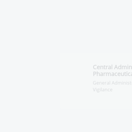
Central Admini
Pharmaceutica
General Administra