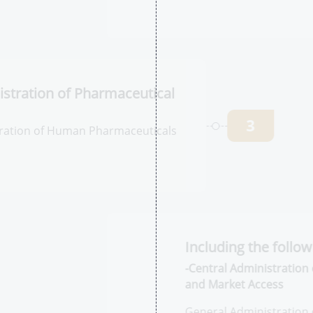
P
2
M
Ph
tration of
l Products
3
ation of Human
egistration
In