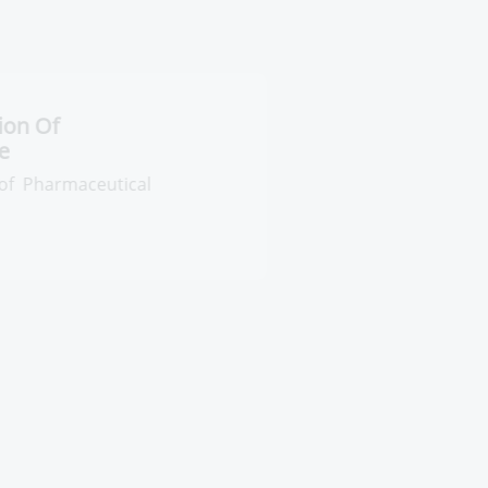
entral Administration Of
harmaceutical Care
neral Administration of
armaceutical References and Leaflets