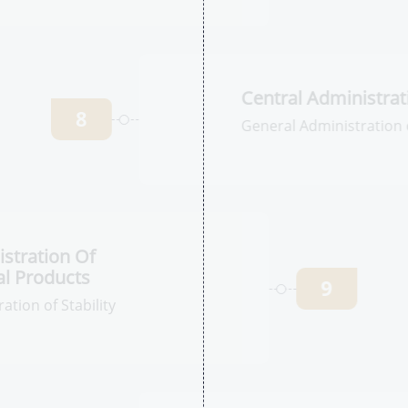
tration for
l Products
7
ation of Human
egistration
Ce
C
8
Ge
an