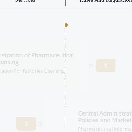
tration of
 Institutions
1
tion For Factories
Ce