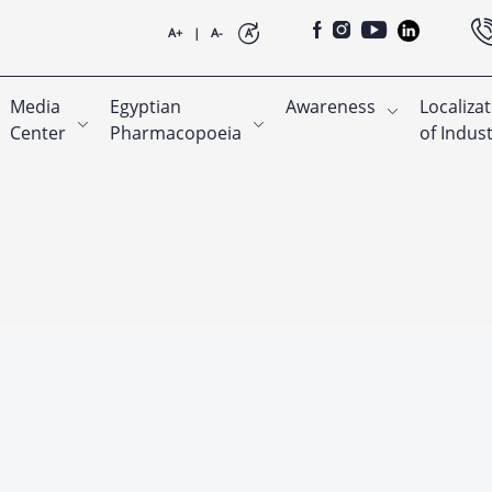
A+
|
A-
A
Media
Egyptian
Awareness
Localiza
Center
Pharmacopoeia
of Indus