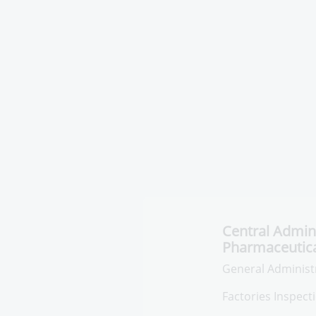
Central Admini