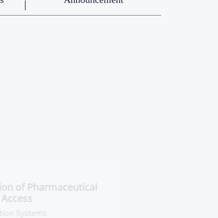
ntral Administration of