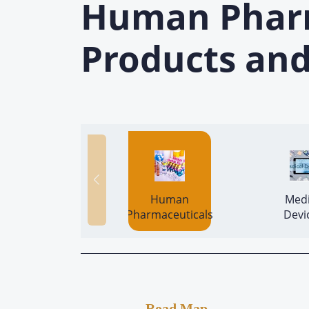
Human Pharma
Products and
 Human 
 Medi
Pharmaceuticals 
Road Map