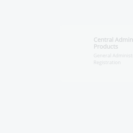
Central Adminis
Pharmaceutica
General Administr
Pharmaceuticals R