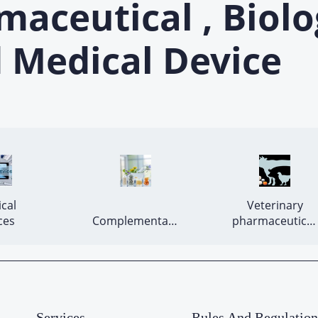
ceutical , Biolo
 Medical Device
cal 
 Veterinary 
Devices 
Complementary 
pharmaceutical 
medicines 
products 
Services
Rules And Regulation