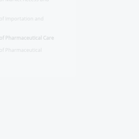
entral Administration of
armaceutical Policies and Market
cess
neral Administration of Market Access
d business Continuity
neral Administration of Importation
d Custom release
entral Administration of
armaceutical Care
neral Administration of
armaceutical Vigilance