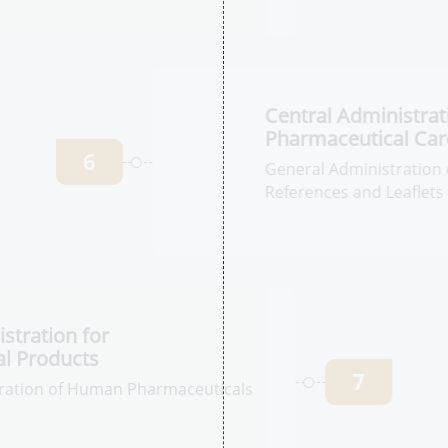
Pharmaceutical
5
ation of
on
C
P
6
Ge
Ph