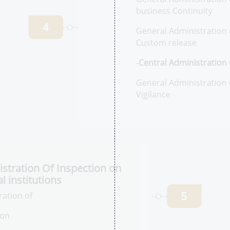
-C
Ph
Ac
Ge
an
4
Ge
an
-
C
Ph
Ge
Ph
stration Of