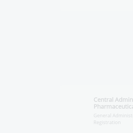
Inspection on 
institutions
General Administr
Factories Inspecti