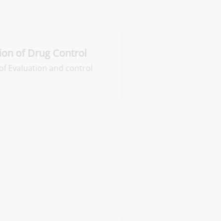
ntral Administration of Drug
ontrol
neral Administration of Evaluation
d control