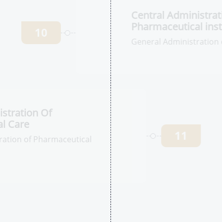
stration Of
l Products
9
tion of Stability
C
I
in
10
Ge
In