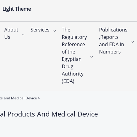
Light Theme
About
Services
The
Publications
Us
Regulatory
,Reports
Reference
and EDA In
of the
Numbers
Egyptian
Drug
Authority
(EDA)
cts and Medical Device
al Products And Medical Device