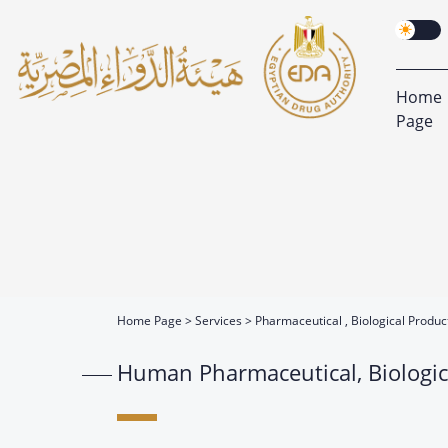
Home
Page
Home Page
Services
Pharmaceutical , Biological Produ
Human Pharmaceutical, Biologic