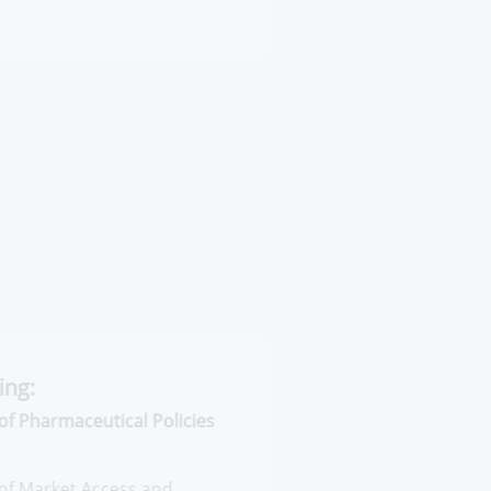
harmaceutical Policies and
arket Access
armaceutical Information Systems
cluding the following: