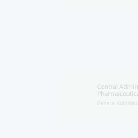
Central Adminis
Pharmaceutica
General Administr
Pharmaceuticals R