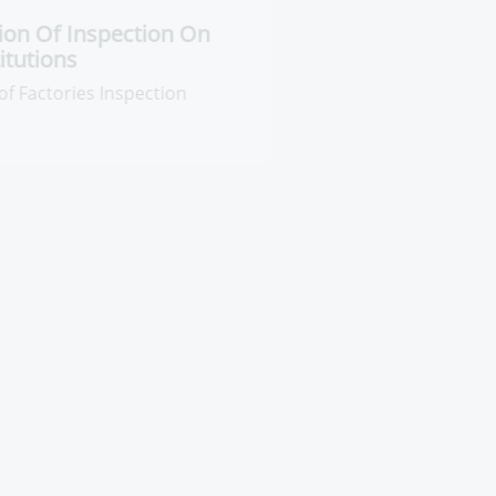
entral Administration Of
nspection On Pharmaceutical
stitutions
neral Administration of Factories
spection