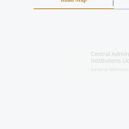
Central Adminis
Pharmaceutical
Licensing
General Administra
Licensing