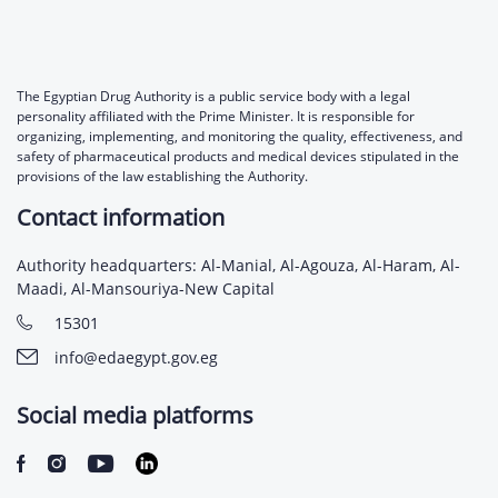
The Egyptian Drug Authority is a public service body with a legal
personality affiliated with the Prime Minister. It is responsible for
organizing, implementing, and monitoring the quality, effectiveness, and
safety of pharmaceutical products and medical devices stipulated in the
provisions of the law establishing the Authority.
Contact information
Authority headquarters: Al-Manial, Al-Agouza, Al-Haram, Al-
Maadi, Al-Mansouriya-New Capital
15301
info@edaegypt.gov.eg
Social media platforms