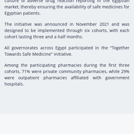
culture of adverse drug reaction reporting in the Egyptian
market, thereby ensuring the availability of safe medicines for
Egyptian patients.
The initiative was announced in November 2021 and was
designed to be implemented through six cohorts, with each
cohort lasting three and a half months.
All governorates across Egypt participated in the "Together
Towards Safe Medicine" initiative.
Among the participating pharmacies during the first three
cohorts, 71% were private community pharmacies, while 29%
were outpatient pharmacies affiliated with government
hospitals.