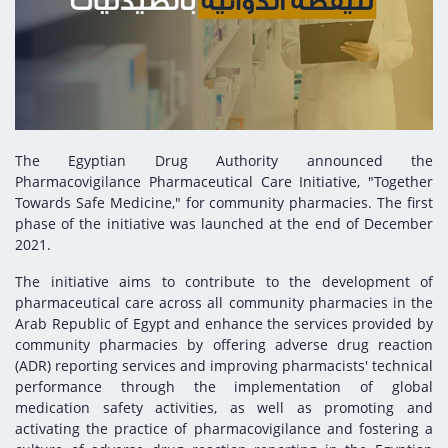
Digital Content
Databases
Egyptian Drug Authority’s Chairman Speech
Regulatory Guidelines
Contact Us
stration for
l Institutions
The strategic plan of the Egyptian Drug
Notice to Applicant
Authority (EDA)
Guidance
istration for
Quality Policy and Accreditations
 Licensing
ablishments
Committees' Decisions
The Egyptian Drug Authority announced the
Foreign Affairs and International Membersh
Pharmacovigilance Pharmaceutical Care Initiative, "Together
ceutical
The Egyptian Drug Formulary
Towards Safe Medicine," for community pharmacies. The first
EDA Experts
phase of the initiative was launched at the end of December
Reference Blogs
2021.
The initiative aims to contribute to the development of
pharmaceutical care across all community pharmacies in the
Arab Republic of Egypt and enhance the services provided by
community pharmacies by offering adverse drug reaction
(ADR) reporting services and improving pharmacists' technical
performance through the implementation of global
medication safety activities, as well as promoting and
activating the practice of pharmacovigilance and fostering a