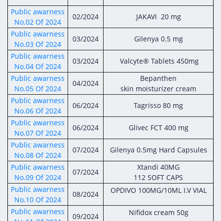
Digital Content
Databases
Public awarness
Egyptian Drug Authority’s Chairman Speech
Regulatory Guidelines
02/2024
JAKAVI 20 mg
Contact Us
No.02 Of 2024
stration for
l Institutions
The strategic plan of the Egyptian Drug
Notice to Applicant
Public awarness
03/2024
Gilenya 0.5 mg
Authority (EDA)
No.03 Of 2024
Guidance
Public awarness
istration for
03/2024
Valcyte® Tablets 450mg
Quality Policy and Accreditations
No.04 Of 2024
 Licensing
ablishments
Committees' Decisions
Public awarness
Bepanthen
Foreign Affairs and International Membersh
04/2024
No.05 Of 2024
skin moisturizer cream
ceutical
The Egyptian Drug Formulary
Public awarness
EDA Experts
06/2024
Tagrisso 80 mg
Reference Blogs
No.06 Of 2024
Public awarness
06/2024
Glivec FCT 400 mg
No.07 Of 2024
Public awarness
07/2024
Gilenya 0.5mg Hard Capsules
No.08 Of 2024
Public awarness
Xtandi 40MG
07/2024
No.09 Of 2024
112 SOFT CAPS
Public awarness
OPDIVO 100MG/10ML I.V VIAL
08/2024
No.10 Of 2024
Public awarness
Nifidox cream 50g
09/2024