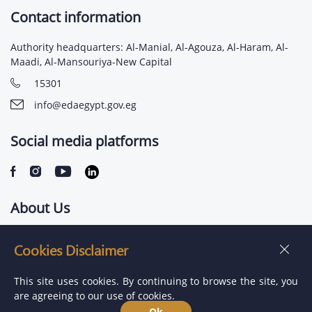
Contact information
Authority headquarters: Al-Manial, Al-Agouza, Al-Haram, Al-
Maadi, Al-Mansouriya-New Capital
15301
info@edaegypt.gov.eg
Social media platforms
About Us
Contact us
Cookies Disclaimer
Jobs
This site uses cookies. By continuing to browse the site, you
are agreeing to our use of cookies.
Ok