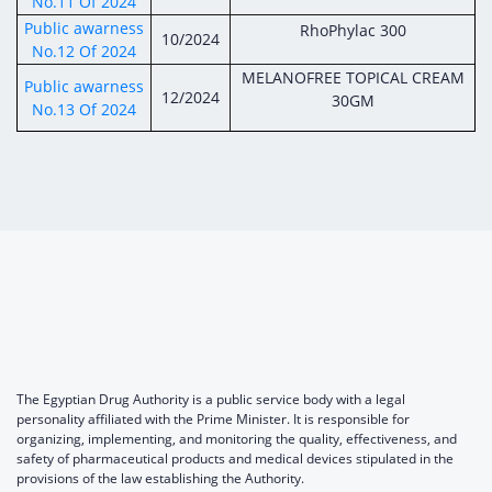
No.11 Of 2024
Public awarness
RhoPhylac 300
10/2024
No.12 Of 2024
MELANOFREE TOPICAL CREAM
Public awarness
12/2024
30GM
No.13 Of 2024
The Egyptian Drug Authority is a public service body with a legal
personality affiliated with the Prime Minister. It is responsible for
organizing, implementing, and monitoring the quality, effectiveness, and
safety of pharmaceutical products and medical devices stipulated in the
provisions of the law establishing the Authority.