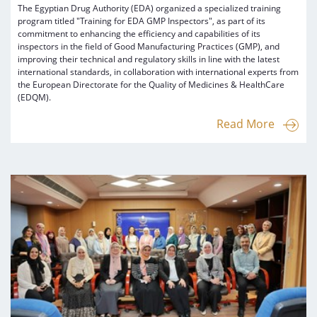
The Egyptian Drug Authority (EDA) organized a specialized training
program titled "Training for EDA GMP Inspectors", as part of its
commitment to enhancing the efficiency and capabilities of its
inspectors in the field of Good Manufacturing Practices (GMP), and
improving their technical and regulatory skills in line with the latest
international standards, in collaboration with international experts from
the European Directorate for the Quality of Medicines & HealthCare
(EDQM).
Read More