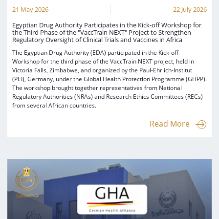
21 May 2026
22 July 2026
Egyptian Drug Authority Participates in the Kick-off Workshop for
the Third Phase of the "VaccTrain NEXT" Project to Strengthen
Regulatory Oversight of Clinical Trials and Vaccines in Africa
The Egyptian Drug Authority (EDA) participated in the Kick-off
Workshop for the third phase of the VaccTrain NEXT project, held in
Victoria Falls, Zimbabwe, and organized by the Paul-Ehrlich-Institut
(PEI), Germany, under the Global Health Protection Programme (GHPP).
The workshop brought together representatives from National
Regulatory Authorities (NRAs) and Research Ethics Committees (RECs)
from several African countries.
Read More