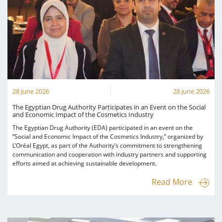
28 June 2026
28 June 2026
The Egyptian Drug Authority Participates in an Event on the Social
and Economic Impact of the Cosmetics Industry
The Egyptian Drug Authority (EDA) participated in an event on the
“Social and Economic Impact of the Cosmetics Industry,” organized by
L’Oréal Egypt, as part of the Authority’s commitment to strengthening
communication and cooperation with industry partners and supporting
efforts aimed at achieving sustainable development.
Read More