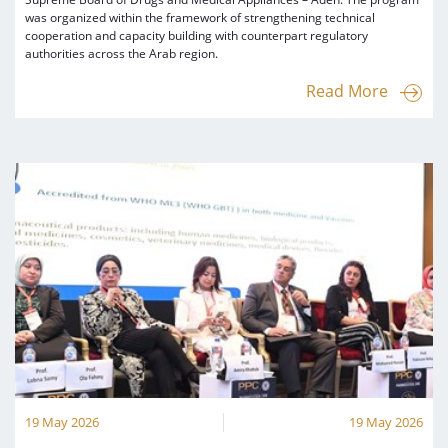
was organized within the framework of strengthening technical
cooperation and capacity building with counterpart regulatory
authorities across the Arab region.
Read More
19 May 2026
19 May 2026