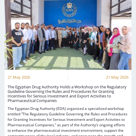
21 May 2026
21 May 2026
The Egyptian Drug Authority Holds a Workshop on the Regulatory
Guideline Governing the Rules and Procedures for Granting
Incentives for Serious Investment and Export Activities to
Pharmaceutical Companies
The Egyptian Drug Authority (EDA) organized a specialized workshop
entitled “The Regulatory Guideline Governing the Rules and Procedures
for Granting Incentives for Serious Investment and Export Activities to
Pharmaceutical Companies,” as part of the Authority’s ongoing efforts
to enhance the pharmaceutical investment environment, support the
competitiveness of the local industry, and encourage the growth and