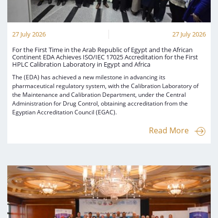
27 July 2026
27 July 2026
For the First Time in the Arab Republic of Egypt and the African
Continent EDA Achieves ISO/IEC 17025 Accreditation for the First
HPLC Calibration Laboratory in Egypt and Africa
The (EDA) has achieved a new milestone in advancing its
pharmaceutical regulatory system, with the Calibration Laboratory of
the Maintenance and Calibration Department, under the Central
Administration for Drug Control, obtaining accreditation from the
Egyptian Accreditation Council (EGAC).
Read More