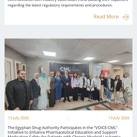
regarding the latest regulatory requirements and procedures.
Read More
13 July 2026
13 July 2026
The Egyptian Drug Authority Participates in the “VOICE-CML”
Initiative to Enhance Pharmaceutical Education and Support
Medication Safety for Patients with Chronic Myeloid Leukemia