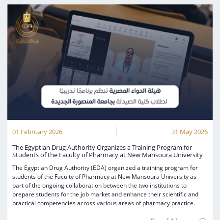
01 February 2026
31 May 2026
The Egyptian Drug Authority Organizes a Training Program for
Students of the Faculty of Pharmacy at New Mansoura University
The Egyptian Drug Authority (EDA) organized a training program for
students of the Faculty of Pharmacy at New Mansoura University as
part of the ongoing collaboration between the two institutions to
prepare students for the job market and enhance their scientific and
practical competencies across various areas of pharmacy practice.