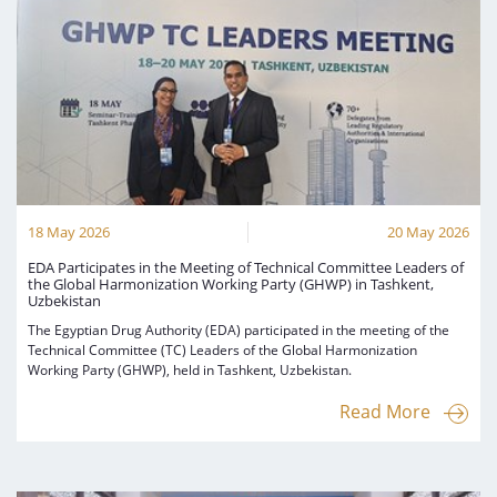
18 May 2026
20 May 2026
EDA Participates in the Meeting of Technical Committee Leaders of
the Global Harmonization Working Party (GHWP) in Tashkent,
Uzbekistan
The Egyptian Drug Authority (EDA) participated in the meeting of the
Technical Committee (TC) Leaders of the Global Harmonization
Working Party (GHWP), held in Tashkent, Uzbekistan.
Read More