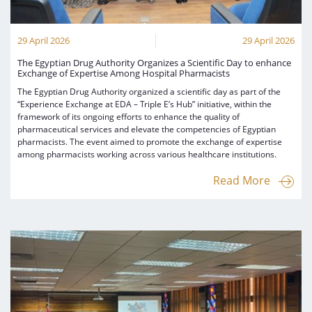
29 April 2026
29 April 2026
The Egyptian Drug Authority Organizes a Scientific Day to enhance
Exchange of Expertise Among Hospital Pharmacists
The Egyptian Drug Authority organized a scientific day as part of the
“Experience Exchange at EDA – Triple E’s Hub” initiative, within the
framework of its ongoing efforts to enhance the quality of
pharmaceutical services and elevate the competencies of Egyptian
pharmacists. The event aimed to promote the exchange of expertise
among pharmacists working across various healthcare institutions.
Read More