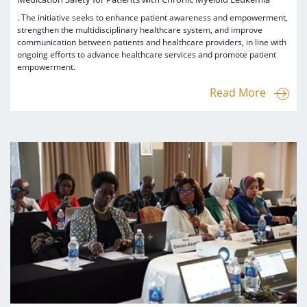
. The initiative seeks to enhance patient awareness and empowerment,
strengthen the multidisciplinary healthcare system, and improve
communication between patients and healthcare providers, in line with
ongoing efforts to advance healthcare services and promote patient
empowerment.
Read More