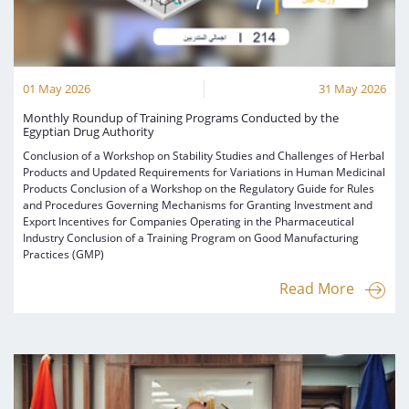
01 May 2026
31 May 2026
Monthly Roundup of Training Programs Conducted by the
Egyptian Drug Authority
Conclusion of a Workshop on Stability Studies and Challenges of Herbal
Products and Updated Requirements for Variations in Human Medicinal
Products Conclusion of a Workshop on the Regulatory Guide for Rules
and Procedures Governing Mechanisms for Granting Investment and
Export Incentives for Companies Operating in the Pharmaceutical
Industry Conclusion of a Training Program on Good Manufacturing
Practices (GMP)
Read More