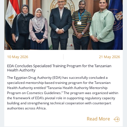
10 May 2026
21 May 2026
EDA Concludes Specialized Training Program for the Tanzanian
Health Authority
The Egyptian Drug Authority (EDA) has successfully concluded a
specialized mentorship-based training program for the Tanzanian
Health Authority entitled “Tanzania Health Authority Mentorship
Program on Cosmetics Guidelines.” The program was organized within
the framework of EDA’s pivotal role in supporting regulatory capacity
building and strengthening technical cooperation with counterpart
authorities across Africa.
Read More