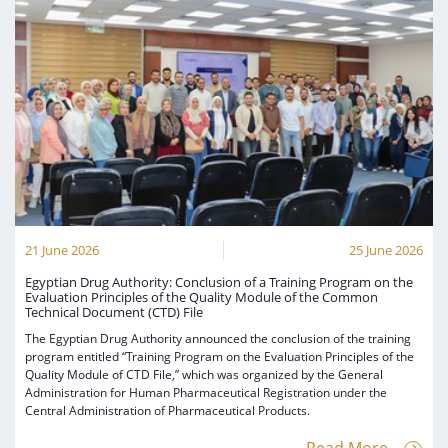
21 June 2026
25 June 2026
Egyptian Drug Authority: Conclusion of a Training Program on the
Evaluation Principles of the Quality Module of the Common
Technical Document (CTD) File
The Egyptian Drug Authority announced the conclusion of the training
program entitled “Training Program on the Evaluation Principles of the
Quality Module of CTD File,” which was organized by the General
Administration for Human Pharmaceutical Registration under the
Central Administration of Pharmaceutical Products.