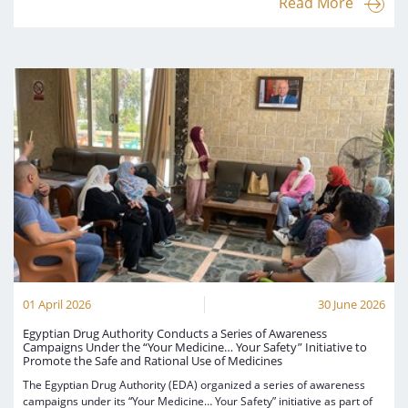
Read More
01 April 2026
30 June 2026
Egyptian Drug Authority Conducts a Series of Awareness
Campaigns Under the “Your Medicine… Your Safety” Initiative to
Promote the Safe and Rational Use of Medicines
The Egyptian Drug Authority (EDA) organized a series of awareness
campaigns under its “Your Medicine… Your Safety” initiative as part of