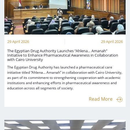
29 April 2026
29 April 2026
The Egyptian Drug Authority Launches “Ahlena… Amanah”
Initiative to Enhance Pharmaceutical Awareness in Collaboration
with Cairo University
The Egyptian Drug Authority has launched a pharmaceutical care
initiative titled “Ahlena… Amanah” in collaboration with Cairo University,
as part of its commitment to strengthening cooperation with academic
institutions and enhancing efforts in pharmaceutical awareness and
education across all segments of society.
Read More