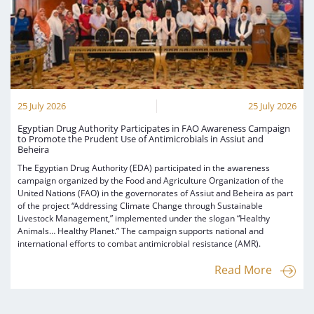
25 July 2026
25 July 2026
Egyptian Drug Authority Participates in FAO Awareness Campaign
to Promote the Prudent Use of Antimicrobials in Assiut and
Beheira
The Egyptian Drug Authority (EDA) participated in the awareness
campaign organized by the Food and Agriculture Organization of the
United Nations (FAO) in the governorates of Assiut and Beheira as part
of the project “Addressing Climate Change through Sustainable
Livestock Management,” implemented under the slogan “Healthy
Animals… Healthy Planet.” The campaign supports national and
international efforts to combat antimicrobial resistance (AMR).
Read More