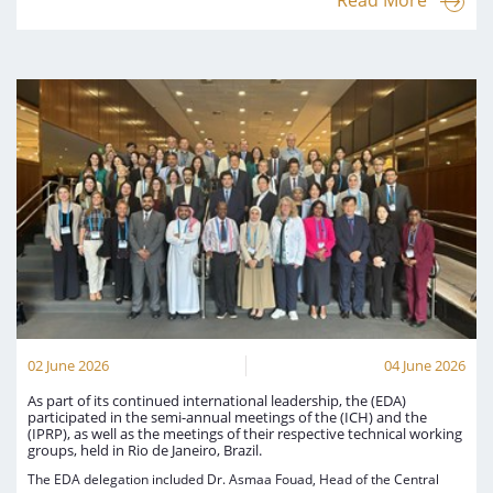
Read More
02 June 2026
04 June 2026
As part of its continued international leadership, the (EDA)
participated in the semi-annual meetings of the (ICH) and the
(IPRP), as well as the meetings of their respective technical working
groups, held in Rio de Janeiro, Brazil.
The EDA delegation included Dr. Asmaa Fouad, Head of the Central