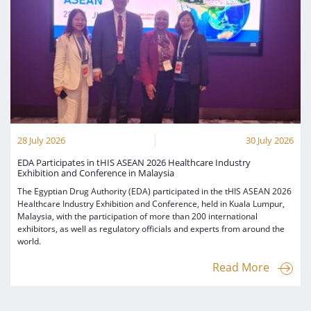
28 July 2026
30 July 2026
EDA Participates in tHIS ASEAN 2026 Healthcare Industry
Exhibition and Conference in Malaysia
The Egyptian Drug Authority (EDA) participated in the tHIS ASEAN 2026
Healthcare Industry Exhibition and Conference, held in Kuala Lumpur,
Malaysia, with the participation of more than 200 international
exhibitors, as well as regulatory officials and experts from around the
world.
Read More