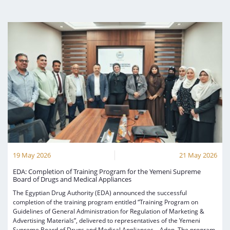
19 May 2026
21 May 2026
EDA: Completion of Training Program for the Yemeni Supreme
Board of Drugs and Medical Appliances
The Egyptian Drug Authority (EDA) announced the successful
completion of the training program entitled “Training Program on
Guidelines of General Administration for Regulation of Marketing &
Advertising Materials”, delivered to representatives of the Yemeni
Supreme Board of Drugs and Medical Appliances – Aden. The program