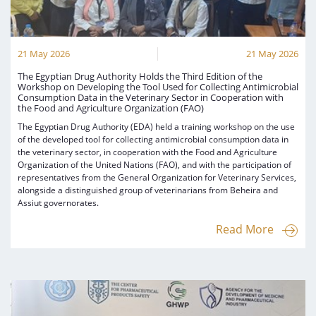
21 May 2026
21 May 2026
The Egyptian Drug Authority Holds the Third Edition of the
Workshop on Developing the Tool Used for Collecting Antimicrobial
Consumption Data in the Veterinary Sector in Cooperation with
the Food and Agriculture Organization (FAO)
The Egyptian Drug Authority (EDA) held a training workshop on the use
of the developed tool for collecting antimicrobial consumption data in
the veterinary sector, in cooperation with the Food and Agriculture
Organization of the United Nations (FAO), and with the participation of
representatives from the General Organization for Veterinary Services,
alongside a distinguished group of veterinarians from Beheira and
Assiut governorates.
Read More