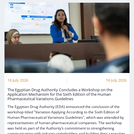
16 July 2026
16 July 2026
The Egyptian Drug Authority Concludes a Workshop on the
Application Mechanism for the Sixth Edition of the Human
Pharmaceutical Variations Guidelines
The Egyptian Drug Authority (EDA) announced the conclusion of the
workshop titled "Variation Applying According to the Sixth Edition of
Human Pharmaceutical Variations Guidelines", which was attended by
representatives of human pharmaceutical companies. The workshop
was held as part of the Authority’s commitment to strengthening
communication with industry stakeholders and building their capacities