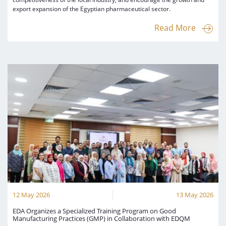
export expansion of the Egyptian pharmaceutical sector.
Read More
12 May 2026
13 May 2026
EDA Organizes a Specialized Training Program on Good
Manufacturing Practices (GMP) in Collaboration with EDQM