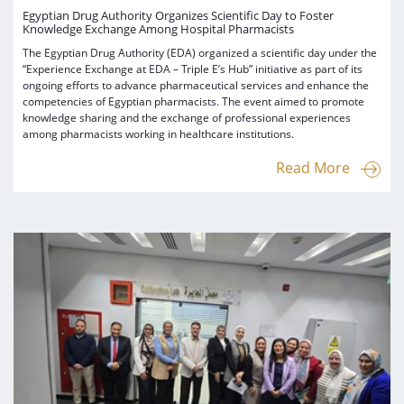
Egyptian Drug Authority Organizes Scientific Day to Foster
Knowledge Exchange Among Hospital Pharmacists
The Egyptian Drug Authority (EDA) organized a scientific day under the
“Experience Exchange at EDA – Triple E’s Hub” initiative as part of its
ongoing efforts to advance pharmaceutical services and enhance the
competencies of Egyptian pharmacists. The event aimed to promote
knowledge sharing and the exchange of professional experiences
among pharmacists working in healthcare institutions.
Read More