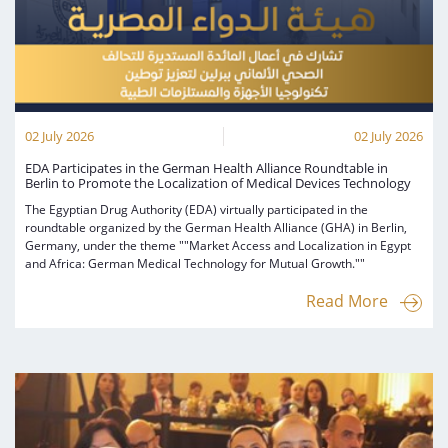
02 July 2026
02 July 2026
EDA Participates in the German Health Alliance Roundtable in
Berlin to Promote the Localization of Medical Devices Technology
The Egyptian Drug Authority (EDA) virtually participated in the
roundtable organized by the German Health Alliance (GHA) in Berlin,
Germany, under the theme ""Market Access and Localization in Egypt
and Africa: German Medical Technology for Mutual Growth.""
Read More