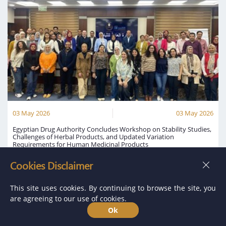
03 May 2026
03 May 2026
Egyptian Drug Authority Concludes Workshop on Stability Studies,
Challenges of Herbal Products, and Updated Variation
Requirements for Human Medicinal Products
The Egyptian Drug Authority announced the conclusion of a workshop
Cookies Disclaimer
held under the title: “Stability Studies: Bracketing and Matrixing
Designs, Challenges of Herbal Products, and Stability Testing for
Updated Variation Requirements for Human Medicinal Products.”
This site uses cookies. By continuing to browse the site, you
are agreeing to our use of cookies.
Read More
Ok