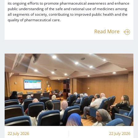
its ongoing efforts to promote pharmaceutical awareness and enhance
public understanding of the safe and rational use of medicines among
all segments of society, contributing to improved public health and the
quality of pharmaceutical care.
Read More
22 July 2026
22 July 2026