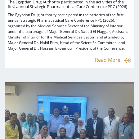
The Egyptian Drug Authority participated in the activities of the
first annual Strategic Pharmaceutical Care Conference PPC (2026)
The Egyptian Drug Authority participated in the activities of the first
annual Strategic Pharmaceutical Care Conference PPC (2026),
organized by the Medical Services Sector of the Ministry of Interior,
under the patronage of Major General Dr. Saeed El-Naggar, Assistant
Minister of Interior for the Medical Services Sector, and attended by
Major General Dr. Nabil Fikry, Head of the Scientific Committee, and
Major General Dr. Hossam El-Samouli, President of the Conference.
Read More