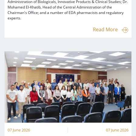
Administration of Biologicals, Innovative Products & Clinical Studies; Dr.
Mohamed El-Khatib, Head of the Central Administration of the
Chairman's Office; and a number of EDA pharmacists and regulatory
experts.
Read More
07 June 2026
07 June 2026