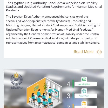
The Egyptian Drug Authority Concludes a Workshop on Stability
Studies and Updated Variation Requirements for Human Medicinal
Products
The Egyptian Drug Authority announced the conclusion of the
specialized workshop entitled: “Stability Studies: Bracketing and
Matrixing Designs, Herbal Product Challenges, and Stability Testing for
Updated Variation Requirements for Human Medicinal Products,”
organized by the General Administration of Stability under the Central
Administration of Pharmaceutical Products, with the participation of
representatives from pharmaceutical companies and stability centers.
Read More