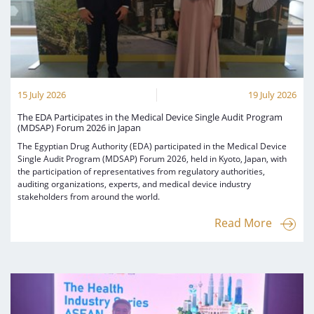
Digital Content
Databases
Egyptian Drug Authority’s Chairman Speech
Regulatory Guidelines
Contact Us
stration for
l Institutions
The strategic plan of the Egyptian Drug
Notice to Applicant
Authority (EDA)
Guidance
istration for
Quality Policy and Accreditations
15 July 2026
19 July 2026
 Licensing
ablishments
Committees' Decisions
Foreign Affairs and International Membersh
The EDA Participates in the Medical Device Single Audit Program
(MDSAP) Forum 2026 in Japan
ceutical
The Egyptian Drug Formulary
EDA Stakeholders
The Egyptian Drug Authority (EDA) participated in the Medical Device
Reference Blogs
Single Audit Program (MDSAP) Forum 2026, held in Kyoto, Japan, with
EDA Experts
the participation of representatives from regulatory authorities,
auditing organizations, experts, and medical device industry
stakeholders from around the world.
Read More