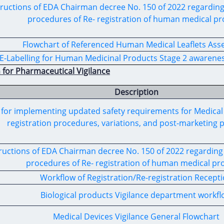
ructions of
EDA
Chairman
decree
No. 150 of 2022
regardin
procedures
of
Re- registration
of
human medical
pr
Flowchart of Referenced Human Medical Leaflets As
E-Labelling for Human Medicinal Products Stage 2 awarenes
 for Pharmaceutical Vigilance
Description
for implementing updated safety requirements for
Medical
registration procedures,
variations, and post-marketing 
ructions of
EDA
Chairman decree No. 150 of 2022 regarding 
procedures of
Re- registration
of
human medical
pro
Workflow of Registration/Re-registration Recept
Biological products Vigilance department workf
Medical Devices Vigilance General Flowchart