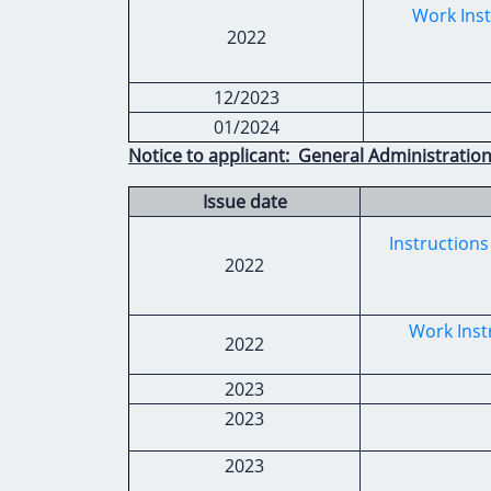
Work Inst
2022
12/2023
01/2024
Notice to applicant: General Administration
Issue date
Instructions
2022
Work Inst
2022
2023
2023
2023