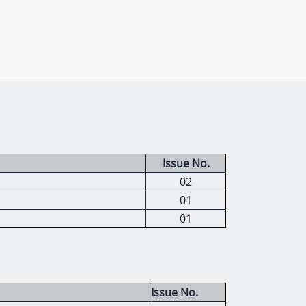
Issue No.
02
01
01
Issue No.