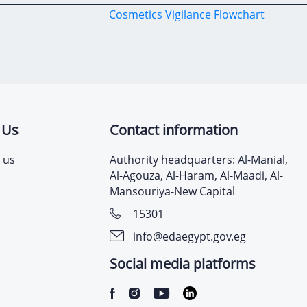
Cosmetics Vigilance
Flowchart
 Us
Contact information
 us
Authority headquarters: Al-Manial,
Al-Agouza, Al-Haram, Al-Maadi, Al-
Mansouriya-New Capital
15301
info@edaegypt.gov.eg
Social media platforms