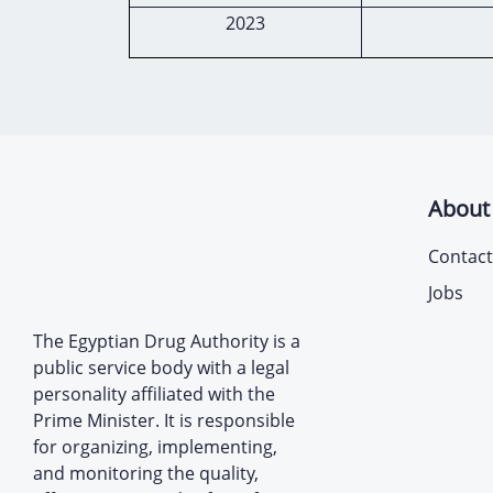
2023
About
Contact
Jobs
The Egyptian Drug Authority is a
public service body with a legal
personality affiliated with the
Prime Minister. It is responsible
for organizing, implementing,
and monitoring the quality,