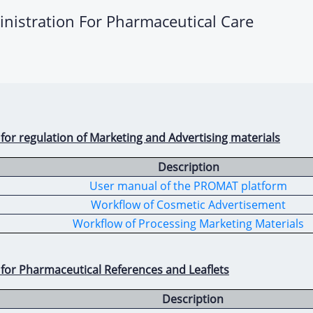
inistration For Pharmaceutical Care
 for regulation of Marketing and Advertising materials
Description
User manual of the PROMAT platform
Workflow of Cosmetic Advertisement
Workflow of Processing Marketing Materials
 for Pharmaceutical References and Leaflets
Description