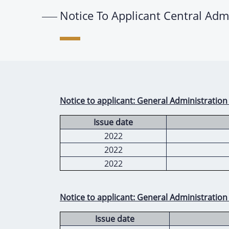
Notice To Applicant Central Adm
Notice to applicant: General Administration
Issue date
2022
2022
2022
Notice to applicant: General Administration
Issue date