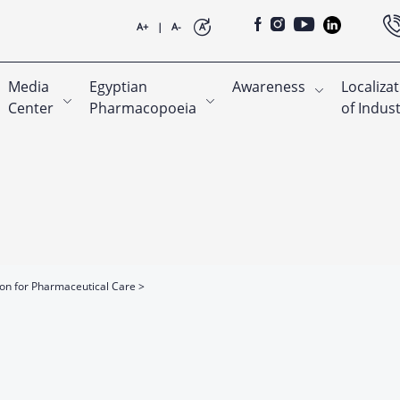
A+
|
A-
A
Media
Egyptian
Awareness
Localiza
Center
Pharmacopoeia
of Indus
ion for Pharmaceutical Care