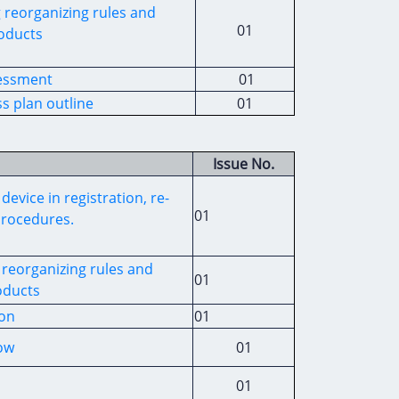
g
reorganizing rules and
01
oducts
sessment
01
s plan outline
01
Issue No.
device
in registration
,
re-
01
procedures
.
reorganizing rules and
01
ducts
ion
01
low
01
01