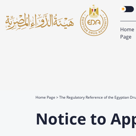
Home
Page
Home Page
The Regulatory Reference of the Egyptian Dru
Notice to Ap