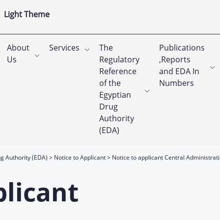
Light Theme
About
Services
The
Publications
Us
Regulatory
,Reports
Reference
and EDA In
of the
Numbers
Egyptian
Drug
Authority
(EDA)
g Authority (EDA)
Notice to Applicant
Notice to applicant Central Administrat
plicant