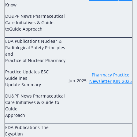
Know
DU&PP News Pharmaceutical
Care Initiatives & Guide-
toGuide Approach
EDA Publications Nuclear &
Radiological Safety Principles
and
Practice of Nuclear Pharmacy
Practice Updates ESC
Pharmacy Practice
Guidelines
Jun-2025
Newsletter JUN-2025
Update Summary
DU&PP News Pharmaceutical
Care Initiatives & Guide-to-
Guide
Approach
EDA Publications The
Egyptian