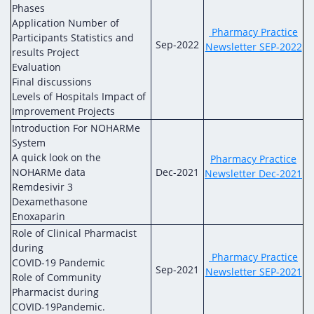
Phases
Application Number of
Pharmacy Practice
Participants Statistics and
Sep-2022
Newsletter SEP-2022
results Project
Evaluation
Final discussions
Levels of Hospitals Impact of
Improvement Projects
Introduction For NOHARMe
System
A quick look on the
Pharmacy Practice
NOHARMe data
Dec-2021
Newsletter Dec-2021
Remdesivir 3
Dexamethasone
Enoxaparin
Role of Clinical Pharmacist
during
Pharmacy Practice
COVID-19 Pandemic
Sep-2021
Newsletter SEP-2021
Role of Community
Pharmacist during
COVID-19Pandemic.