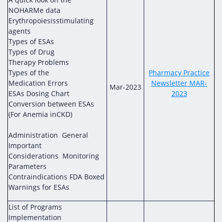
NOHARMe data
Erythropoiesisstimulating
agents
Types of ESAs
Types of Drug
Therapy Problems
Types of the
Pharmacy Practice
Medication Errors
Newsletter MAR-
Mar-2023
ESAs Dosing Chart
2023
Conversion between ESAs
(For Anemia inCKD)
Administration General
Important
Considerations Monitoring
Parameters
Contraindications FDA Boxed
Warnings for ESAs
List of Programs
Implementation