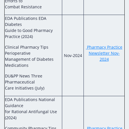
Efforts to
Combat Resistance
EDA Publications EDA
Diabetes
Guide to Good Pharmacy
Practice (2024)
Clinical Pharmacy Tips
Pharmacy Practice
Perioperative
Newsletter Nov-
Nov-2024
Management of Diabetes
2024
Medications
DU&PP News Three
Pharmaceutical
Care Initiatives (July)
EDA Publications National
Guidance
for Rational Antifungal Use
(2024)
Community Pharmacy Tips
Pharmacy Practice