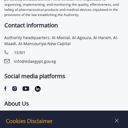
organizing, implementing, and monitoring the quality, effectiveness, and
safety of pharmaceutical products and medical devices stipulated in the
provisions of the law establishing the Authority.
Contact information
Authority headquarters: Al-Manial, Al-Agouza, Al-Haram, Al-
Maadi, Al-Mansouriya-New Capital
15301
info@edaegypt.gov.eg
Social media platforms
About Us
Contact us
Cookies Disclaimer
Jobs