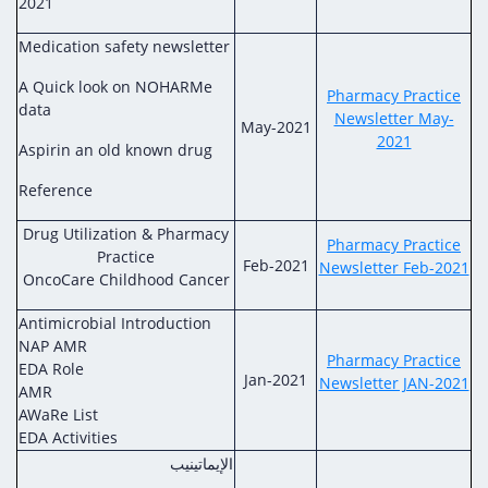
2021
Medication safety newsletter
A Quick look on NOHARMe
Pharmacy Practice
data
Newsletter May-
May-2021
2021
Aspirin an old known drug
Reference
Drug Utilization & Pharmacy
Pharmacy Practice
Practice
Feb-2021
Newsletter Feb-2021
OncoCare Childhood Cancer
Antimicrobial Introduction
NAP AMR
Pharmacy Practice
EDA Role
Jan-2021
Newsletter JAN-2021
AMR
AWaRe List
EDA Activities
الإيماتينيب