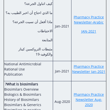
كيف اتناول الجرعة؟
ما الذي احتاج أن اخبر الطبيب به؟
Pharmacy Practice
ماذا أفعل أن نسيت الجرعة؟
Newsletter-Arabic
Jan-2021
الاحتياطات
JAN-2021
المتابعة
مثبطات التروكسين كيناز
والكوفيد-19
National Antimicrobial
Pharmacy Practice
Rational Use
Jan-2021
Newsletter Jan-2021
Publication
?What is biosimilars
Biosimilars Overview
Biologics & Biosimilars
Pharmacy Practice
History of Biosimilars
Newsletter Aug-
Aug-2020
Biosimilars & Generics
2020
Biosimilars in practice