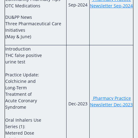
Sep-2024
OTC Medications
Newsletter Sep-2024
DU&PP News
Three Pharmaceutical Care
Initiatives
(May & June)
Introduction
THC false positive
urine test
Practice Update:
Colchicine and
Long-Term
Treatment of
Pharmacy Practice
Acute Coronary
Dec-2023
Newsletter Dec-2023
Syndrome
Oral Inhalers Use
Series (1):
Metered Dose