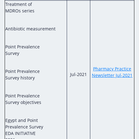
Treatment of
MDROs series
Antibiotic measurement
Point Prevalence
Survey
Pharmacy Practice
Point Prevalence
Jul-2021
Newsletter Jul-2021
Survey history
Point Prevalence
Survey objectives
Egypt and Point
Prevalence Survey
EDA INITIATIVE