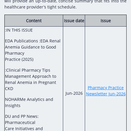
Digital Content
Databases
will provide an up-to-date, concise summary that fits into the
healthcare provider’s tight schedule.
Egyptian Drug Authority’s Chairman Speech
Regulatory Guidelines
Contact Us
stration for
l Institutions
The strategic plan of the Egyptian Drug
Notice to Applicant
Content
Issue date
Issue
Authority (EDA)
:IN THIS ISSUE
Guidance
istration for
Quality Policy and Accreditations
EDA Publications :EDA Renal
 Licensing
ablishments
Committees' Decisions
Anemia Guidance to Good
Foreign Affairs and International Membersh
Pharmacy
ceutical
The Egyptian Drug Formulary
Practice (2025)
EDA Experts
Reference Blogs
:Clinical Pharmacy Tips
Management Approach to
Renal Anemia in Pregnant
Pharmacy Practice
CKD
Jun-2026
Newsletter Jun-2026
NOHARMe Analytics and
Insights
DU and PP News:
Pharmaceutical
Care Initiatives and