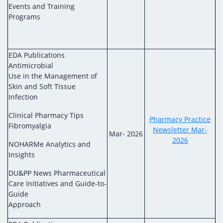
Events and Training
Programs
EDA Publications
Antimicrobial
Use in the Management of
Skin and Soft Tissue
Infection
Clinical Pharmacy Tips
Pharmacy Practice
Fibromyalgia
Newsletter Mar-
Mar- 2026
2026
NOHARMe Analytics and
Insights
DU&PP News Pharmaceutical
Care Initiatives and Guide-to-
Guide
Approach