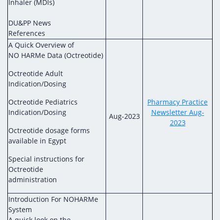
Inhaler (MDIs)
DU&PP News
References
A Quick Overview of
NO HARMe Data (Octreotide)
Octreotide Adult
Indication/Dosing
Octreotide Pediatrics
Pharmacy Practice
Indication/Dosing
Newsletter Aug-
Aug-2023
2023
Octreotide dosage forms
available in Egypt
Special instructions for
Octreotide
administration
Introduction For NOHARMe
System
A quick look on the