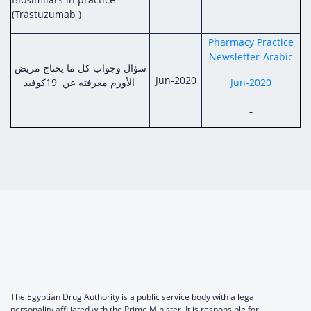
(Trastuzumab )
Pharmacy Practice
Newsletter-Arabic
سؤال وجواب كل ما يحتاج مريض
Jun-2020
الأورم معرفته عن 19كوفيد
Jun-2020
The Egyptian Drug Authority is a public service body with a legal
personality affiliated with the Prime Minister. It is responsible for