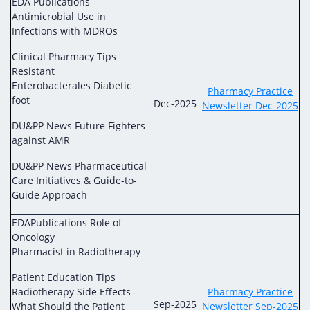
EDA Publications
Antimicrobial Use in
Infections with MDROs
Clinical Pharmacy Tips
Resistant
Enterobacterales Diabetic
Pharmacy Practice
foot
Dec-2025
Newsletter Dec-2025
DU&PP News Future Fighters
against AMR
DU&PP News Pharmaceutical
Care Initiatives & Guide-to-
Guide Approach
EDAPublications Role of
Oncology
Pharmacist in Radiotherapy
Patient Education Tips
Radiotherapy Side Effects –
Pharmacy Practice
Sep-2025
What Should the Patient
Newsletter Sep-2025