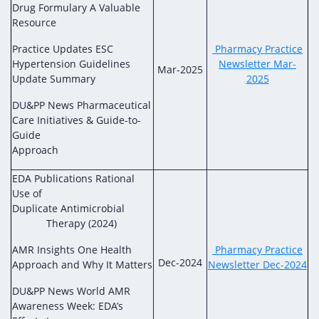
Drug Formulary A Valuable
Resource
Practice Updates ESC
Pharmacy Practice
Hypertension Guidelines
Newsletter Mar-
Mar-2025
Update Summary
2025
DU&PP News Pharmaceutical
Care Initiatives & Guide-to-
Guide
Approach
EDA Publications Rational
Use of
Duplicate Antimicrobial
Therapy (2024)
AMR Insights One Health
Pharmacy Practice
Dec-2024
Approach and Why It Matters
Newsletter Dec-2024
DU&PP News World AMR
Awareness Week: EDA’s