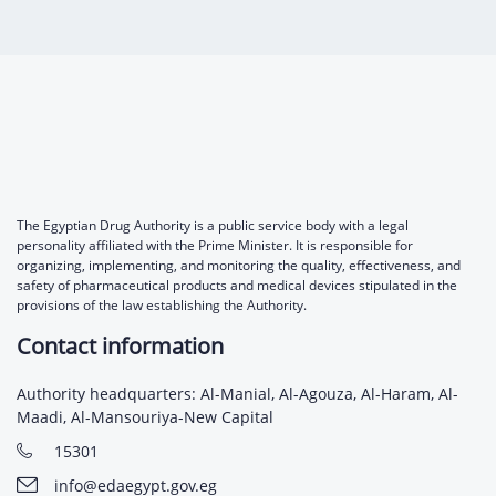
Digital Content
Databases
Egyptian Drug Authority’s Chairman Speech
Regulatory Guidelines
Contact Us
stration for
l Institutions
The strategic plan of the Egyptian Drug
Notice to Applicant
Authority (EDA)
Guidance
istration for
Quality Policy and Accreditations
 Licensing
ablishments
Committees' Decisions
Foreign Affairs and International Membersh
ceutical
The Egyptian Drug Formulary
The Egyptian Drug Authority is a public service body with a legal
EDA Experts
personality affiliated with the Prime Minister. It is responsible for
Reference Blogs
organizing, implementing, and monitoring the quality, effectiveness, and
safety of pharmaceutical products and medical devices stipulated in the
provisions of the law establishing the Authority.
Contact information
Authority headquarters: Al-Manial, Al-Agouza, Al-Haram, Al-
Maadi, Al-Mansouriya-New Capital
15301
info@edaegypt.gov.eg