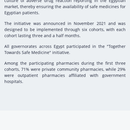
culture of adverse drug reaction reporting in the Egyptian
market, thereby ensuring the availability of safe medicines for
Egyptian patients.
The initiative was announced in November 2021 and was
designed to be implemented through six cohorts, with each
cohort lasting three and a half months.
All governorates across Egypt participated in the "Together
Towards Safe Medicine" initiative.
Among the participating pharmacies during the first three
cohorts, 71% were private community pharmacies, while 29%
were outpatient pharmacies affiliated with government
hospitals.