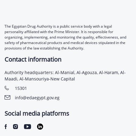
The Egyptian Drug Authority is a public service body with a legal
personality affiliated with the Prime Minister. It is responsible for
organizing, implementing, and monitoring the quality, effectiveness, and
safety of pharmaceutical products and medical devices stipulated in the
provisions of the law establishing the Authority.
Contact information
Authority headquarters: Al-Manial, Al-Agouza, Al-Haram, Al-
Maadi, Al-Mansouriya-New Capital
15301
info@edaegypt.gov.eg
Social media platforms