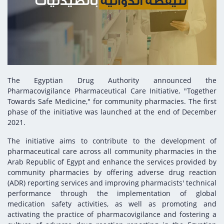
Digital Content
Databases
Egyptian Drug Authority’s Chairman Speech
Regulatory Guidelines
Contact Us
stration for
l Institutions
The strategic plan of the Egyptian Drug
Notice to Applicant
Authority (EDA)
Guidance
istration for
Quality Policy and Accreditations
 Licensing
ablishments
Committees' Decisions
The Egyptian Drug Authority announced the
Foreign Affairs and International Membersh
Pharmacovigilance Pharmaceutical Care Initiative, "Together
ceutical
The Egyptian Drug Formulary
Towards Safe Medicine," for community pharmacies. The first
EDA Experts
phase of the initiative was launched at the end of December
Reference Blogs
2021.
The initiative aims to contribute to the development of
pharmaceutical care across all community pharmacies in the
Arab Republic of Egypt and enhance the services provided by
community pharmacies by offering adverse drug reaction
(ADR) reporting services and improving pharmacists' technical
performance through the implementation of global
medication safety activities, as well as promoting and
activating the practice of pharmacovigilance and fostering a