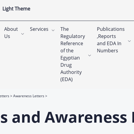
Light Theme
About
Services
The
Publications
Us
Regulatory
,Reports
Reference
and EDA In
of the
Numbers
Egyptian
Drug
Authority
(EDA)
etters
Awareness Letters
rts and Awareness 