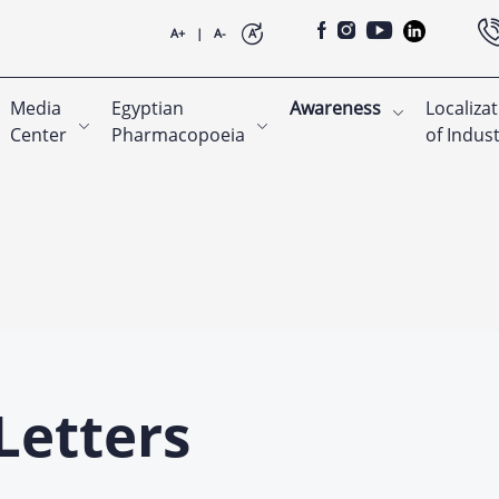
A+
|
A-
A
Media
Egyptian
Awareness
Localiza
Center
Pharmacopoeia
of Indus
Letters