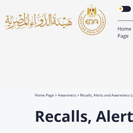
Home
Page
Home Page
Awareness
Recalls, Alerts and Awareness L
Recalls, Ale