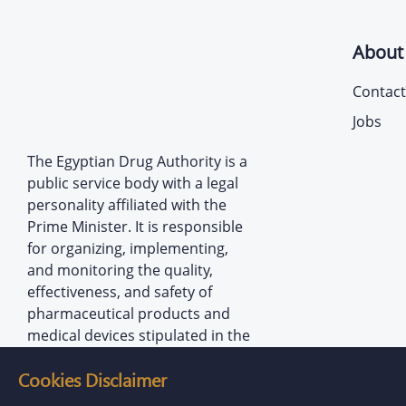
About
Contact
Jobs
The Egyptian Drug Authority is a
public service body with a legal
personality affiliated with the
Prime Minister. It is responsible
for organizing, implementing,
and monitoring the quality,
effectiveness, and safety of
pharmaceutical products and
medical devices stipulated in the
provisions of the law establishing
Cookies Disclaimer
the Authority.