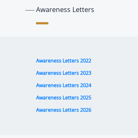
Awareness Letters
Awareness Letters 2022
Awareness Letters 2023
Awareness Letters 2024
Awareness Letters 2025
Awareness Letters 2026