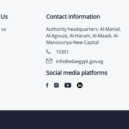
 Us
Contact information
 us
Authority headquarters: Al-Manial,
Al-Agouza, Al-Haram, Al-Maadi, Al-
Mansouriya-New Capital
15301
info@edaegypt.gov.eg
Social media platforms