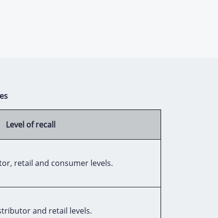
es
Level of recall
or, retail and consumer levels.
tributor and retail levels.