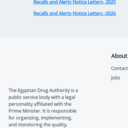
Recalls and Alerts Notice Letters- 2025
Recalls and Alerts Notice Letters -2026
About
Contact
Jobs
The Egyptian Drug Authority is a
public service body with a legal
personality affiliated with the
Prime Minister. It is responsible
for organizing, implementing,
and monitoring the quality,