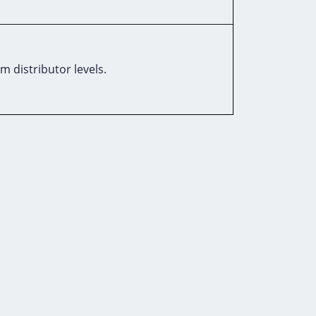
m distributor levels.