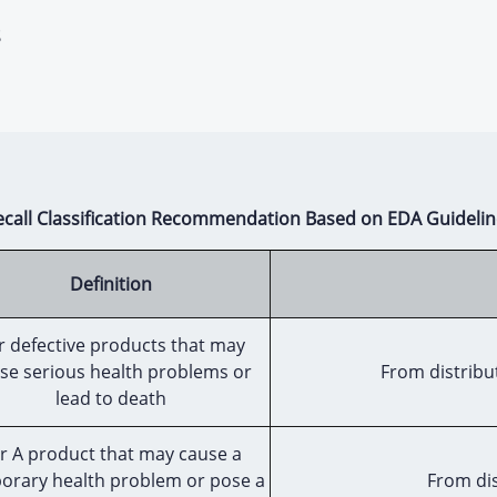
s
ecall Classification Recommendation Based on EDA Guidelin
Definition
r defective products that may
se serious health problems or
From distribut
lead to death
r A product that may cause a
orary health problem or pose a
From dis