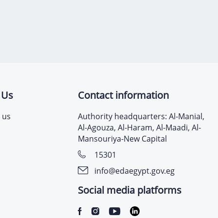
 Us
Contact information
 us
Authority headquarters: Al-Manial,
Al-Agouza, Al-Haram, Al-Maadi, Al-
Mansouriya-New Capital
15301
info@edaegypt.gov.eg
Social media platforms