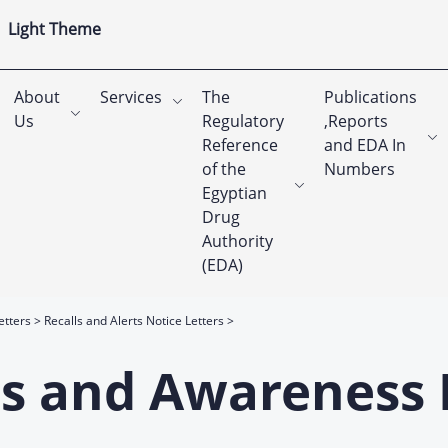
Light Theme
About
Services
The
Publications
Us
Regulatory
,Reports
Reference
and EDA In
of the
Numbers
Egyptian
Drug
Authority
(EDA)
etters
Recalls and Alerts Notice Letters
rts and Awareness 