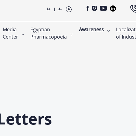
A+
|
A-
A
Media
Egyptian
Awareness
Localiza
Center
Pharmacopoeia
of Indus
Letters