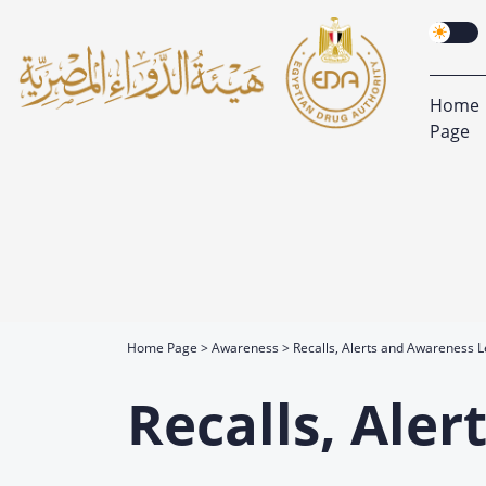
Home
Page
Home Page
Awareness
Recalls, Alerts and Awareness L
Recalls, Ale