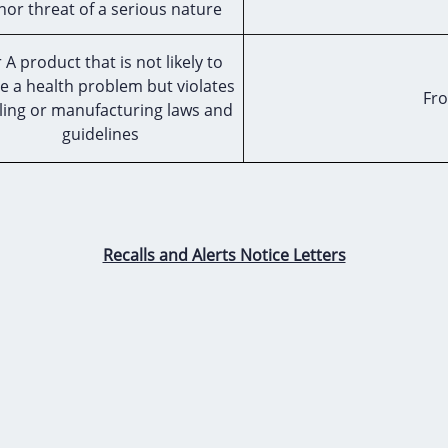
nor threat of a serious nature
 A product that is not likely to
e a health problem but violates
Fro
ling or manufacturing laws and
guidelines
Recalls and Alerts Notice Letters