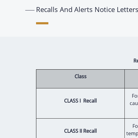
Recalls And Alerts Notice Letter
R
Class
Fo
CLASS I Recall
cau
Fo
CLASS II Recall
temp