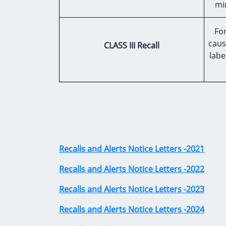
mi
For
caus
CLASS III Recall
labe
Recalls and Alerts Notice Letters -2021
Recalls and Alerts Notice Letters -2022
Recalls and Alerts Notice Letters -2023
Recalls and Alerts Notice Letters -2024