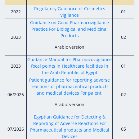
Digital Content
Databases
Egyptian Drug Authority’s Chairman Speech
Regulatory Guidance of Cosmetics
Regulatory Guidelines
2022
01
Contact Us
Vigilance
stration for
l Institutions
The strategic plan of the Egyptian Drug
Notice to Applicant
Guidance on Good Pharmacovigilance
Authority (EDA)
Practice For Biological and Medicinal
Guidance
Products
2023
02
istration for
Quality Policy and Accreditations
 Licensing
ablishments
Committees' Decisions
Arabic version
Foreign Affairs and International Membersh
ceutical
The Egyptian Drug Formulary
Guidance Manual for Pharmacovigilance
EDA Experts
2023
focal points in Healthcare facilities in
01
Reference Blogs
the Arab Republic of Egypt
Patient guidance for reporting adverse
reactions of pharmaceutical products
and medical devices For paient
06/2026
02
Arabic version
Egyptian Guidance for Detecting &
Reporting of Adverse Reactions For
07/2026
05
Pharmaceutical products and Medical
Devices