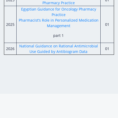
Pharmacy Practice
Egyptian Guidance for Oncology Pharmacy
Practice
Pharmacist’s Role in Personalized Medication
2025
01
Management
part 1
National Guidance on Rational Antimicrobial
2026
01
Use Guided by Antibiogram Data