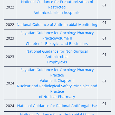
National Guidance for Preauthorization of
01
2022
Restricted
Antimicrobials in hospitals
01
2022
National Guidance of Antimicrobial Monitoring
Egyptian Guidance for Oncology Pharmacy
2023
PracticeVolume II
01
Chapter 1 -Biologics and Biosimilars
National Guidance for Non-Surgical
01
2023
Antimicrobial
Prophylaxis
Egyptian Guidance for Oncology Pharmacy
Practice
Volume II, Chapter II
01
2024
Nuclear and Radiological Safety Principles and
Practice
of Nuclear Pharmacy
01
2024
National Guidance for Rational Antifungal Use
National Guidance for Antimicrobial Use in