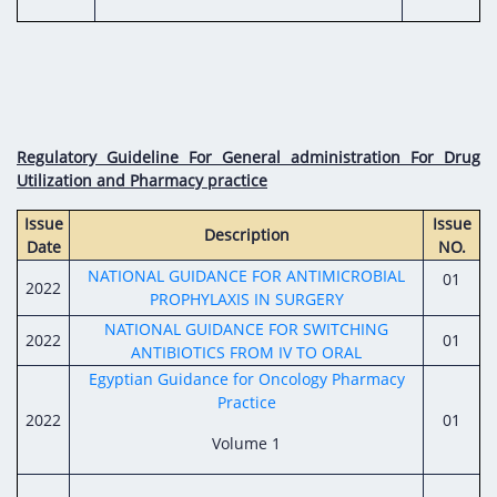
Regulatory Guideline For General administration For Drug
Utilization and Pharmacy practice
Issue
Issue
Description
Date
NO.
NATIONAL GUIDANCE FOR ANTIMICROBIAL
01
2022
PROPHYLAXIS IN SURGERY
NATIONAL GUIDANCE FOR SWITCHING
2022
01
ANTIBIOTICS FROM IV TO ORAL
Egyptian Guidance for Oncology Pharmacy
Practice
2022
01
Volume 1