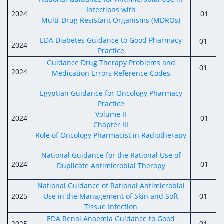
Infections with
2024
01
Multi-Drug Resistant Organisms (MDROs)
EDA Diabetes Guidance to Good Pharmacy
01
2024
Practice
Guidance Drug Therapy Problems and
01
2024
Medication Errors Reference Codes
Egyptian Guidance for Oncology Pharmacy
Practice
Volume II
2024
01
Chapter III
Role of Oncology Pharmacist in Radiotherapy
National Guidance for the Rational Use of
2024
01
Duplicate Antimicrobial Therapy
National Guidance of Rational Antimicrobial
2025
Use in the Management of Skin and Soft
01
Tissue Infection
EDA Renal Anaemia Guidance to Good
2025
01