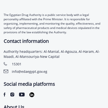
The Egyptian Drug Authority is a public service body with a legal
personality affiliated with the Prime Minister. It is responsible for
organizing, implementing, and monitoring the quality, effectiveness, and
safety of pharmaceutical products and medical devices stipulated in the
provisions of the law establishing the Authority.
Contact information
Authority headquarters: Al-Manial, Al-Agouza, Al-Haram, Al-
Maadi, Al-Mansouriya-New Capital
15301
info@edaegypt.gov.eg
Social media platforms
About Us