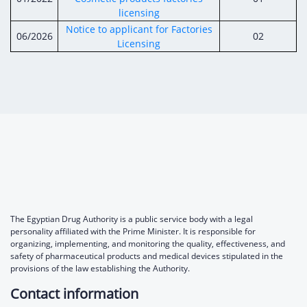
Digital Content
Databases
licensing
Egyptian Drug Authority’s Chairman Speech
Regulatory Guidelines
Contact Us
Notice to applicant for Factories
06/2026
02
stration for
l Institutions
Licensing
The strategic plan of the Egyptian Drug
Notice to Applicant
Authority (EDA)
Guidance
istration for
Quality Policy and Accreditations
 Licensing
ablishments
Committees' Decisions
Foreign Affairs and International Membersh
ceutical
The Egyptian Drug Formulary
EDA Experts
Reference Blogs
The Egyptian Drug Authority is a public service body with a legal
personality affiliated with the Prime Minister. It is responsible for
organizing, implementing, and monitoring the quality, effectiveness, and
safety of pharmaceutical products and medical devices stipulated in the
provisions of the law establishing the Authority.
Contact information