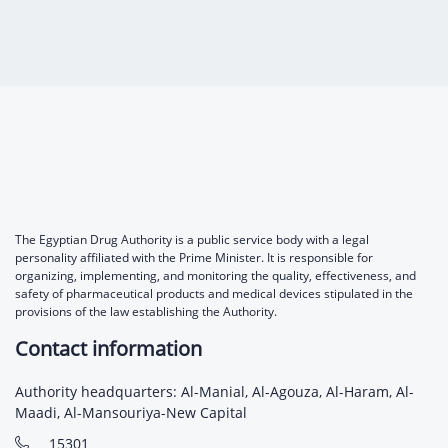
The Egyptian Drug Authority is a public service body with a legal
personality affiliated with the Prime Minister. It is responsible for
organizing, implementing, and monitoring the quality, effectiveness, and
safety of pharmaceutical products and medical devices stipulated in the
provisions of the law establishing the Authority.
Contact information
Authority headquarters: Al-Manial, Al-Agouza, Al-Haram, Al-
Maadi, Al-Mansouriya-New Capital
15301