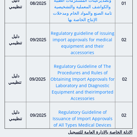
دليل
Digital Content
وتصديرعينات المستلزمات الطبية
Databases
08/2025
01
تنظيمي
والكواشف المعملية والتشخيصية
Egyptian Drug Authority’s Chairman Speech
Regulatory Guidelines
Contact Us
تامة الصنع والمواد الخام ومدخلات
stration for
l Institutions
الإنتاج الخاصة بها
The strategic plan of the Egyptian Drug
Notice to Applicant
Authority (EDA)
Guidance
Regulatory guideline of issuing
دليل
istration for
Quality Policy and Accreditations
09/2025
import approvals for medical
02
تنظيمي
 Licensing
ablishments
Committees' Decisions
equipment and their
Foreign Affairs and International Membersh
accessories
ceutical
The Egyptian Drug Formulary
EDA Experts
Regulatory Guideline of The
Reference Blogs
Procedures and Rules of
دليل
09/2025
Obtaining Import Approvals for
02
تنظيمي
Laboratory and Diagnostic
Equipment and theirImported
Accessories
دليل
Regulatory Guideline of
09/2025
02
تنظيمي
Issuance of Import Approvals
of All Types Medical Devices
الادلة الخاصة بالادارة العامة للتسجيل