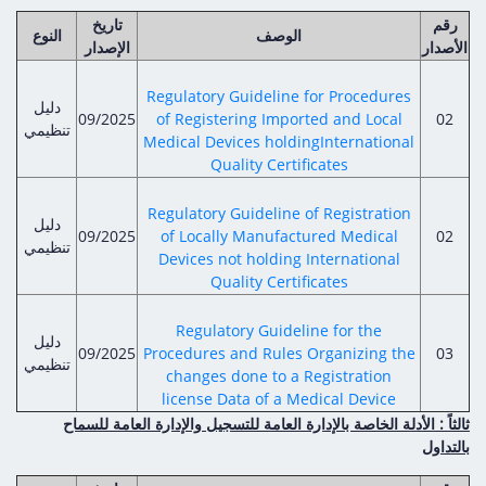
تاريخ
رقم
النوع
الوصف
الإصدار
الأصدار
Regulatory Guideline for Procedures
دليل
09/2025
of Registering Imported and Local
02
تنظيمي
Medical Devices holdingInternational
Quality Certificates
Regulatory Guideline of Registration
دليل
09/2025
of Locally Manufactured Medical
02
تنظيمي
Devices not holding International
Quality Certificates
Regulatory Guideline for the
دليل
09/2025
Procedures and Rules Organizing the
03
تنظيمي
changes done to a Registration
license Data of a Medical Device
ثالثاً : الأدلة الخاصة بالإدارة العامة للتسجيل والإدارة العامة للسماح
بالتداول