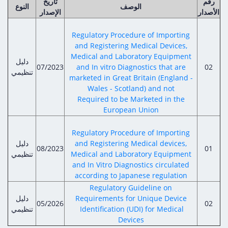
تاريخ
رقم
النوع
الوصف
الإصدار
الأصدار
Regulatory Procedure of Importing
and Registering Medical Devices,
Medical and Laboratory Equipment
دليل
07/2023
and In vitro Diagnostics that are
02
تنظيمي
marketed in Great Britain (England -
Wales - Scotland) and not
Required to be Marketed in the
European Union
Regulatory Procedure of Importing
دليل
and Registering Medical devices,
08/2023
01
تنظيمي
Medical and Laboratory Equipment
and In Vitro Diagnostics circulated
according to Japanese regulation
Regulatory Guideline on
دليل
Requirements for Unique Device
05/2026
02
تنظيمي
Identification (UDI) for Medical
Devices