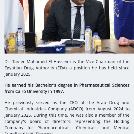
Digital Content
Databases
Egyptian Drug Authority’s Chairman Speech
Regulatory Guidelines
Contact Us
stration for
l Institutions
The strategic plan of the Egyptian Drug
Notice to Applicant
Authority (EDA)
Guidance
istration for
Quality Policy and Accreditations
 Licensing
ablishments
Committees' Decisions
Foreign Affairs and International Membersh
ceutical
The Egyptian Drug Formulary
EDA Experts
Dr. Tamer Mohamed El-Husseini is the Vice Chairman of the
Reference Blogs
Egyptian Drug Authority (EDA), a position he has held since
January 2025.
He earned his Bachelor's degree in Pharmaceutical Sciences
from Cairo University in 1997.
He previously served as the CEO of the Arab Drug and
Chemical Industries Company (ADCO) from August 2024 to
January 2025. During this time, he was also a member of the
company's board of directors, representing the Holding
Company for Pharmaceuticals, Chemicals, and Medical
Supplies (Holdi Pharma).