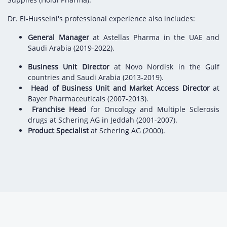
Dr. El-Husseini's professional experience also includes:
General Manager
at Astellas Pharma in the UAE and
Saudi Arabia (2019-2022).
Business Unit Director
at Novo Nordisk in the Gulf
countries and Saudi Arabia (2013-2019).
Head of Business Unit and Market Access Director
at
Bayer Pharmaceuticals (2007-2013).
Franchise Head
for Oncology and Multiple Sclerosis
drugs at Schering AG in Jeddah (2001-2007).
Product Specialist
at Schering AG (2000).