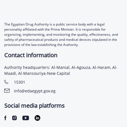
The Egyptian Drug Authority is a public service body with a legal
personality affiliated with the Prime Minister. It is responsible for
organizing, implementing, and monitoring the quality, effectiveness, and
safety of pharmaceutical products and medical devices stipulated in the
provisions of the law establishing the Authority.
Contact information
Authority headquarters: Al-Manial, Al-Agouza, Al-Haram, Al-
Maadi, Al-Mansouriya-New Capital
15301
info@edaegypt.gov.eg
Social media platforms