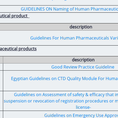
GUIDELINES ON Naming of Human Pharmaceutic
utical product
description
Guidelines For Human Pharmaceuticals Var
aceutical products
description
Good Review Practice Guideline
Egyptian Guidelines on CTD Quality Module For Hum
Guidelines on Assessment of safety & efficacy that 
suspension or revocation of registration procedures or m
license-
Guidelines on Emergency Use Approv