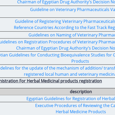
Chairman of Egyptian Drug Authority’s Decision No
Guideline on Veterinary Pharmaceuticals Va
Guideline of Registering Veterinary Pharmaceutica
Reference Countries According to the Fast Track Reg
Guidelines on Naming of Veterinary Pharma
uidelines on Registration Procedures of Veterinary Pharmac
Chairman of Egyptian Drug Authority’s Decision No
tian Guidelines for Conducting Bioequivalence Studies for 
Products
delines for the update of the mechanism of addition/ transf
registered local human and veterinary medicin
istration For Herbal Medicinal products registration
description
Egyptian Guidelines for Registration of Herba
Executive Procedures of Reviewing the Ca
Herbal Medicine Products