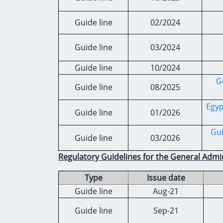
Guide line
02/2024
Guide line
03/2024
Guide line
10/2024
G
Guide line
08/2025
Egyp
Guide line
01/2026
Gui
Guide line
03/2026
Regulatory Guidelines for the General Admin
Type
Issue date
Guide line
Aug-21
Guide line
Sep-21