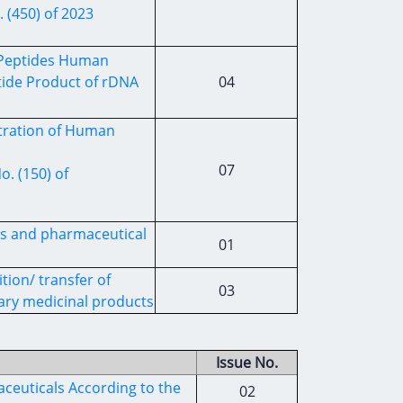
 (450) of 2023
c Peptides Human
tide Product of rDNA
04
stration of Human
07
. (150) of
es and pharmaceutical
01
tion/ transfer of
03
ary medicinal products
Issue No.
ceuticals According to the
02