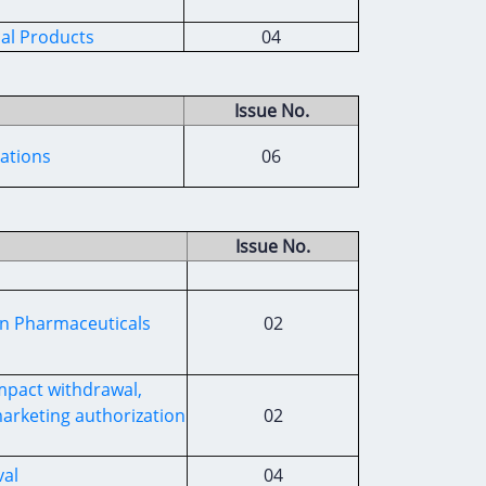
al Products
04
Issue No.
iations
06
Issue No.
an Pharmaceuticals
02
impact withdrawal,
arketing authorization
02
al
04