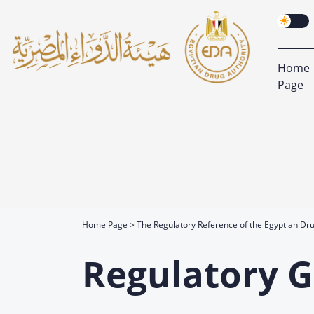
Home
Page
Home Page
The Regulatory Reference of the Egyptian Dru
Regulatory G