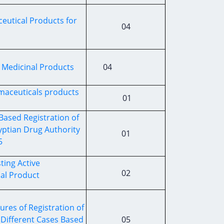
utical Products for
04
f Medicinal Products
04
maceuticals products
01
Based Registration of
ptian Drug Authority
01
5
ting Active
02
nal Product
res of Registration of
Different Cases Based
05