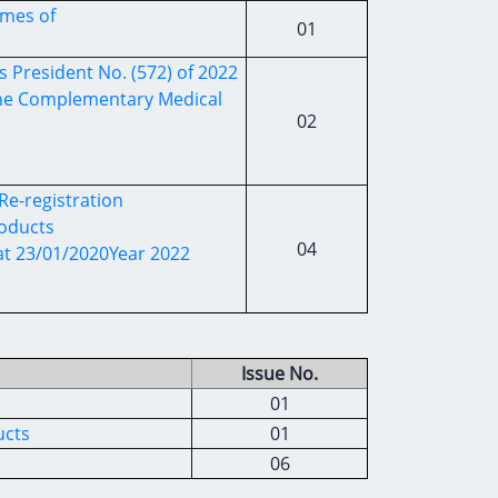
ames of
01
s President No. (572) of 2022
 the Complementary Medical
02
Re-registration
roducts
04
 at 23/01/2020Year 2022
Issue No.
01
ucts
01
06