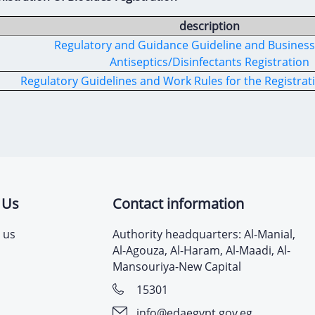
description
Regulatory and Guidance Guideline and Business 
Antiseptics/Disinfectants Registration
Regulatory Guidelines and Work Rules for the Registrati
 Us
Contact information
 us
Authority headquarters: Al-Manial,
Al-Agouza, Al-Haram, Al-Maadi, Al-
Mansouriya-New Capital
15301
info@edaegypt.gov.eg