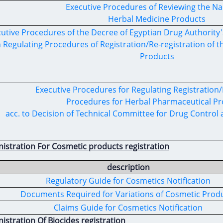
Executive Procedures of Reviewing the N
Herbal Medicine Products
utive Procedures of the Decree of Egyptian Drug Authority'
 Regulating Procedures of Registration/Re-registration of
Products
Executive Procedures for Regulating Registration/
Procedures for Herbal Pharmaceutical P
acc. to Decision of Technical Committee for Drug Control
nistration For Cosmetic products registration
description
Regulatory Guide for Cosmetics Notification
Documents Required for Variations of Cosmetic Prod
Claims Guide for Cosmetics Notification
istration Of Biocides registration