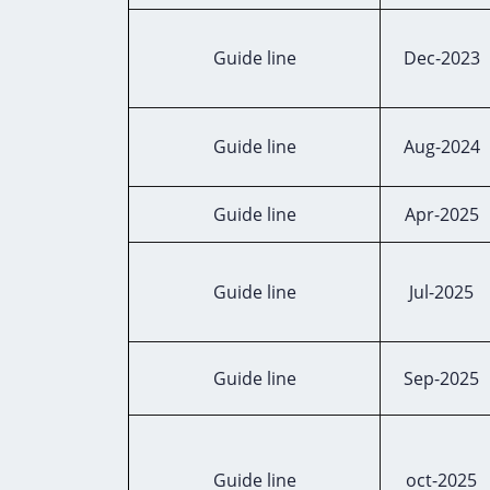
Guide line
Dec-2023
Guide line
Aug-2024
Guide line
Apr-2025
Guide line
Jul-2025
Guide line
Sep-2025
Guide line
oct-2025