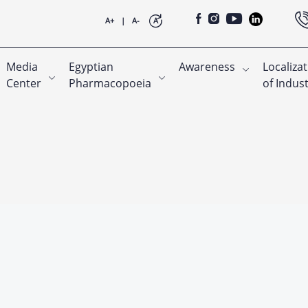
A+
|
A-
A
Media
Egyptian
Awareness
Localiza
Center
Pharmacopoeia
of Indus