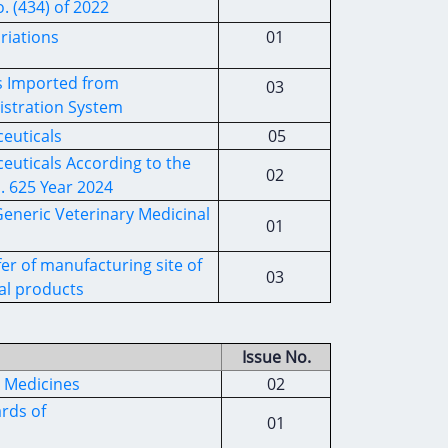
. (434) of 2022
riations
01
ls Imported from
03
istration System
ceuticals
05
euticals According to the
02
. 625 Year 2024
Generic Veterinary Medicinal
01
er of manufacturing site of
03
al products
Issue No.
l Medicines
02
rds of
01