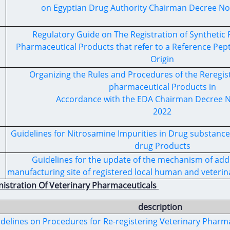
on Egyptian Drug Authority Chairman Decree No.
Regulatory Guide on The Registration of Syntheti
Pharmaceutical Products that refer to a Reference Pep
Origin
Organizing the Rules and Procedures of the Reregi
pharmaceutical Products in
Accordance with the EDA Chairman Decree No
2022
Guidelines for Nitrosamine Impurities in Drug substanc
drug Products
Guidelines for the update of the mechanism of addi
manufacturing site of registered local human and veterin
nistration Of Veterinary Pharmaceuticals
description
delines on Procedures for Re-registering Veterinary Pharma