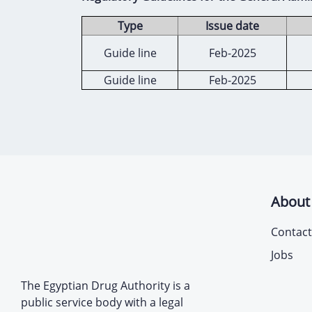
Type
Issue date
Guide line
Feb-2025
Guide line
Feb-2025
About
Contact
Jobs
The Egyptian Drug Authority is a
public service body with a legal