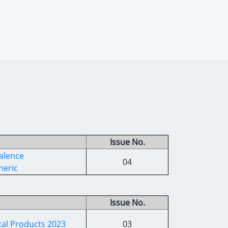
Issue No.
alence
04
neric
Issue No.
cal Products 2023
03