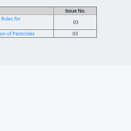
Issue No.
Rules for
03
on of Pesticides
03