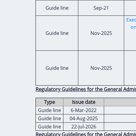
Guide line
Sep-21
Exec
on
Guide line
Nov-2025
Guide line
Nov-2025
Regulatory Guidelines for the General Admi
Type
Issue date
Guide line
6-Mar-2022
Guide line
04-Aug-2025
Guide line
22-Jul-2026
Regulatory Guidelines for the General Admin