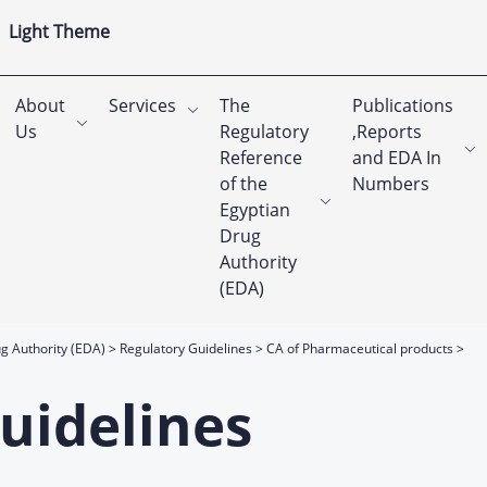
Light Theme
About
Services
The
Publications
Us
Regulatory
,Reports
Reference
and EDA In
of the
Numbers
Egyptian
Drug
Authority
(EDA)
g Authority (EDA)
Regulatory Guidelines
CA of Pharmaceutical products
uidelines