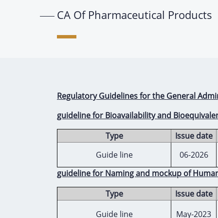
CA Of Pharmaceutical Products
Regulatory Guidelines for the General Admi
guideline for Bioavailability and Bioequivale
Type
Issue date
Guide line
06-2026
guideline for Naming and mockup of Huma
Type
Issue date
Guide line
May-2023