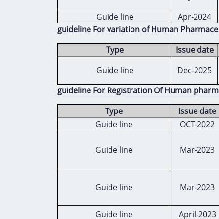
Guide line
Apr-2024
guideline For variation of Human Pharmace
Type
Issue date
Guide line
Dec-2025
guideline For Registration Of Human pharm
Type
Issue date
Guide line
OCT-2022
Guide line
Mar-2023
Guide line
Mar-2023
Guide line
April-2023