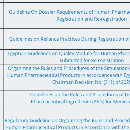
Guideline On Dossier Requirements of Human Pharmace
Registration and Re-registration
Guidelines on Reliance Practices During Registration o
Egyptian Guidelines on Quality Module for Human Phar
submitted for Re-registration
Organizing the Rules and Procedures of the Simulation-
Human Pharmaceutical Products in accordance with Egy
Chairman Decision No. (311) of 202
Guidelines on the Rules and Procedures of Lis
Pharmaceutical Ingredients (APIs) for Medici
Regulatory Guideline on Organizing the Rules and Procedu
Human Pharmaceutical Products in Accordance with the 