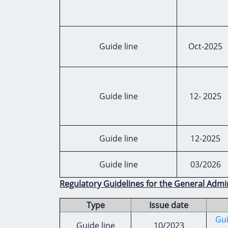
Guide line
Oct-2025
Guide line
12- 2025
Guide line
12-2025
Guide line
03/2026
Regulatory Guidelines for the General Admi
Type
Issue date
Gui
Guide line
10/2023