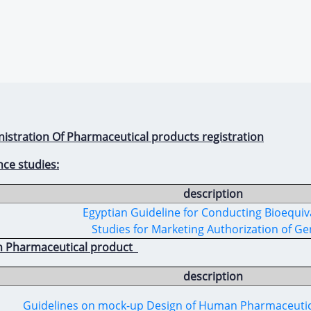
nistration Of Pharmaceutical products registration
nce studies:
description
Egyptian Guideline for Conducting Bioequiv
Studies for Marketing Authorization of Ge
n Pharmaceutical product
description
Guidelines on mock-up Design of Human Pharmaceuti