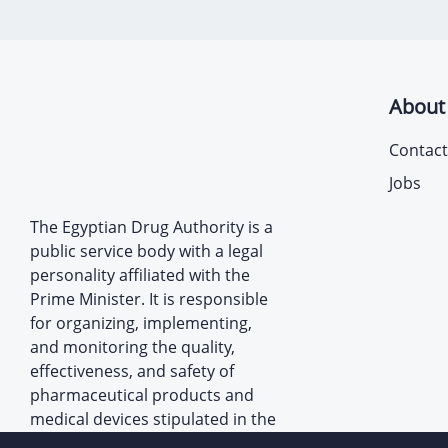
About
Contact
Jobs
The Egyptian Drug Authority is a
public service body with a legal
personality affiliated with the
Prime Minister. It is responsible
for organizing, implementing,
and monitoring the quality,
effectiveness, and safety of
pharmaceutical products and
medical devices stipulated in the
provisions of the law establishing