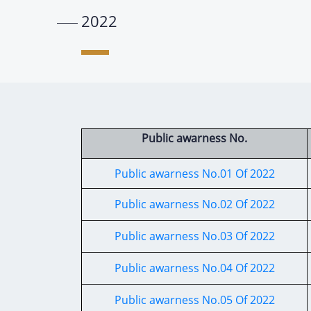
2022
Public awarness No.
Public awarness No.01 Of 2022
Public awarness No.02 Of 2022
Public awarness No.03 Of 2022
Public awarness No.04 Of 2022
Public awarness No.05 Of 2022