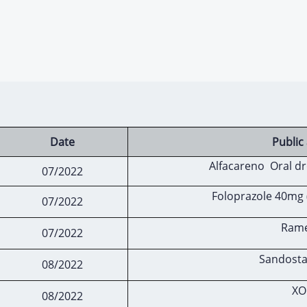
Date
Publi
Alfacareno Oral dr
07/2022
Foloprazole 40mg 
07/2022
Ramec
07/2022
Sandosta
08/2022
XO
08/2022