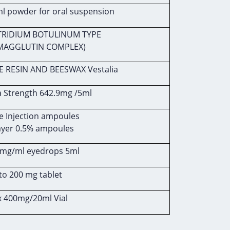
 powder for oral suspension
TRIDIUM BOTULINUM TYPE
MAGGLUTIN COMPLEX)
E RESIN AND BEESWAX Vestalia
a Strength 642.9mg /5ml
 Injection ampoules
ayer 0.5% ampoules
mg/ml eyedrops 5ml
to 200 mg tablet
x 400mg/20ml Vial