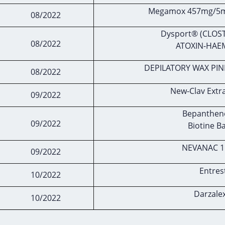
Megamox 457mg/5ml
08/2022
Dysport® (CLOS
08/2022
ATOXIN-HAE
DEPILATORY WAX PIN
08/2022
New-Clav Extr
09/2022
Bepanthene
09/2022
Biotine B
NEVANAC 1
09/2022
Entres
10/2022
Darzale
10/2022