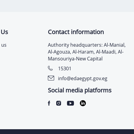
 Us
Contact information
 us
Authority headquarters: Al-Manial,
Al-Agouza, Al-Haram, Al-Maadi, Al-
Mansouriya-New Capital
15301
info@edaegypt.gov.eg
Social media platforms