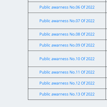
Public awarness No.06 Of 2022
Public awarness No.07 Of 2022
Public awarness No.08 Of 2022
Public awarness No.09 Of 2022
Public awarness No.10 Of 2022
Public awarness No.11 Of 2022
Public awarness No.12 Of 2022
Public awarness No.13 Of 2022