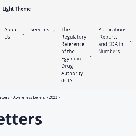
Light Theme
About
Services
The
Publications
Us
Regulatory
,Reports
Reference
and EDA In
of the
Numbers
Egyptian
Drug
Authority
(EDA)
etters
Awareness Letters
2022
etters