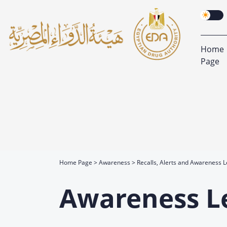
Home
Page
Home Page
Awareness
Recalls, Alerts and Awareness L
Awareness L