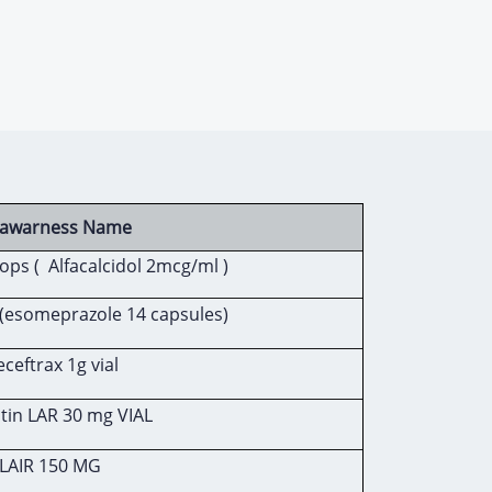
c awarness Name
ops ( Alfacalcidol 2mcg/ml )
(esomeprazole 14 capsules)
eftrax 1g vial
tin LAR 30 mg VIAL
LAIR 150 MG