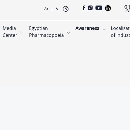
A+
|
A-
A
Media
Egyptian
Awareness
Localiza
Center
Pharmacopoeia
of Indus