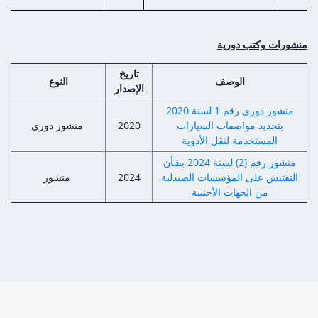
منشورات وكتب دورية
تاريخ
النوع
الوصف
الإصدار
منشور دوري رقم 1 لسنة 2020
منشور دوري
2020
بتحديد مواصفات السيارات
المستخدمة لنقل الأدوية
منشور رقم (2) لسنة 2024 بشأن
منشور
2024
التفتيش على المؤسسات الصيدلية
من الجهات الأجنبية