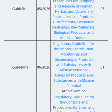
Procedures for Sampling
and Release of Human,
Guideline
05/2026
03
Herbal, and Veterinary
Pharmaceutical Products,
Disinfectants, Cosmetics,
Pesticides, Raw Materials,
Biological Products, and
Medical Devices
Regulatory Guideline for
the Import, Distribution,
Monitoring, and
Dispensing of Products
and Substances with
Guideline
06/2026
01
Misuse Potential
Annex Of Products and
Substances with Misuse
Potential
Arabic version
Regulatory Guideline on
the Controls and
Procedures for Licensing