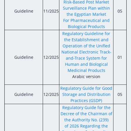
Risk-Based Post Market
Surveillance Plan within
Guideline
11/2025
05
the Egyptian Market
For Pharmaceutical and
Biological Products
Regulatory Guideline for
the Establishment and
Operation of the Unified
National Electronic Track-
Guideline
12/2025
01
and-Trace System for
Human and Biological
Medicinal Products
Arabic version
Regulatory Guide for Good
Guideline
12/2025
Storage and Distribution
05
Practices (GSDP)
Regulatory Guide for the
Decree of the Chairman of
the Authority No. (239)
of 2026 Regarding the