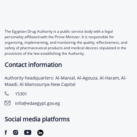
The Egyptian Drug Authority is a public service body with a legal
personality affiliated with the Prime Minister. It is responsible for
organizing, implementing, and monitoring the quality, effectiveness, and
safety of pharmaceutical products and medical devices stipulated in the
provisions of the law establishing the Authority.
Contact information
Authority headquarters: Al-Manial, Al-Agouza, Al-Haram, Al-
Maadi, Al-Mansouriya-New Capital
15301
info@edaegypt.gov.eg
Social media platforms