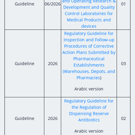
and Operating Research &
Guideline
06/2026
01
Development and Quality
Control Laboratories for
Medical Products and
devices
Regulatory Guideline for
Inspection and Follow-up
Procedures of Corrective
Action Plans Submitted by
Pharmaceutical
Guideline
2026
03
Establishments
(Warehouses, Depots, and
Pharmacies
)
Arabic version
Regulatory Guideline for
the Regulation of
Dispensing Reserve
Guideline
2026
02
Antibiotics
Arabic version