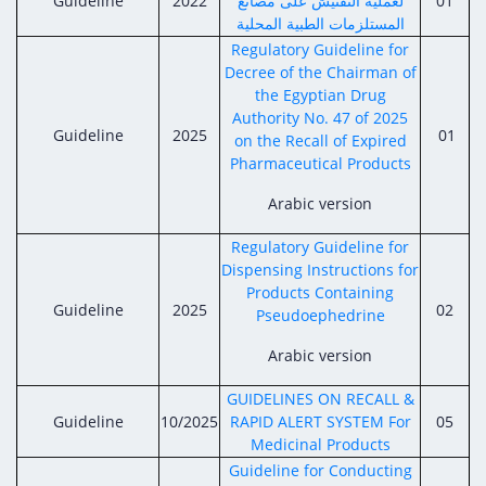
Guideline
Digital Content
2022
لعملية التفتيش على مصانع
01
Databases
المستلزمات الطبية المحلية
Egyptian Drug Authority’s Chairman Speech
Regulatory Guidelines
Contact Us
Regulatory Guideline for
stration for
l Institutions
The strategic plan of the Egyptian Drug
Decree of the Chairman of
Notice to Applicant
the Egyptian Drug
Authority (EDA)
Guidance
Authority No. 47 of 2025
istration for
Guideline
2025
01
Quality Policy and Accreditations
on the Recall of Expired
 Licensing
ablishments
Committees' Decisions
Pharmaceutical Products
Foreign Affairs and International Membersh
ceutical
The Egyptian Drug Formulary
Arabic version
EDA Experts
Reference Blogs
Regulatory Guideline for
Dispensing Instructions for
Products Containing
Guideline
2025
02
Pseudoephedrine
Arabic version
GUIDELINES ON RECALL &
Guideline
10/2025
RAPID ALERT SYSTEM For
05
Medicinal Products
Guideline for Conducting