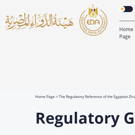
Home
Page
Home Page
The Regulatory Reference of the Egyptian Dru
Regulatory G