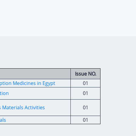
Issue NO.
iption Medicines in Egypt
01
tion
01
Materials Activities
01
als
01