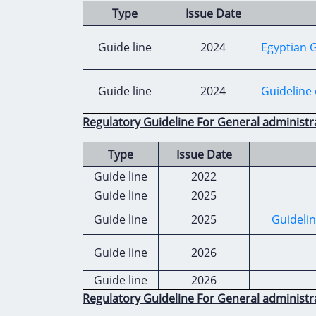
Type
Issue Date
Guide line
2024
Egyptian G
Guide line
2024
Guideline 
Regulatory Guideline For General administr
Type
Issue Date
Guide line
2022
Guide line
2025
Guide line
2025
Guidelin
Guide line
2026
Guide line
2026
Regulatory Guideline For General administr