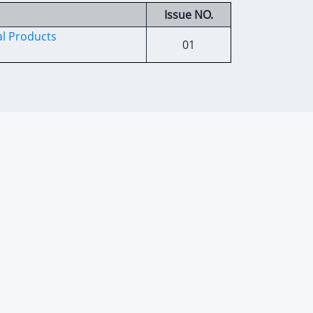
Issue NO.
al Products
01