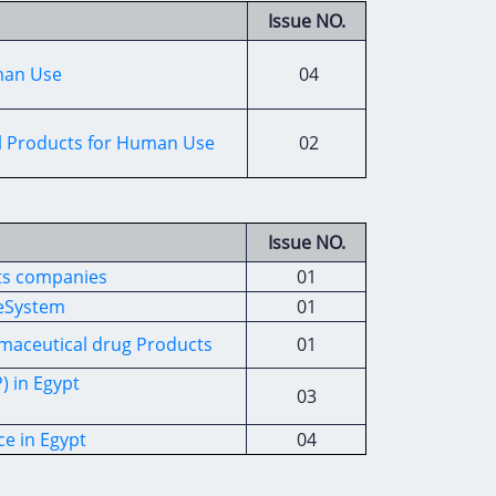
Issue NO.
uman Use
04
cal Products for Human Use
02
Issue NO.
ts companies
01
ceSystem
01
rmaceutical drug Products
01
) in Egypt
03
ce in Egypt
04