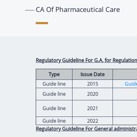
CA Of Pharmaceutical Care
Regulatory Guideline For G.A. for Regulatio
Type
Issue Date
Guide line
2015
Guide
Guide line
2020
Guide line
2021
Guide line
2022
Regulatory Guideline For General administr