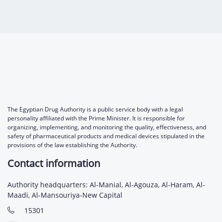
Digital Content
Databases
Egyptian Drug Authority’s Chairman Speech
Regulatory Guidelines
Contact Us
stration for
l Institutions
The strategic plan of the Egyptian Drug
Notice to Applicant
Authority (EDA)
Guidance
istration for
Quality Policy and Accreditations
 Licensing
ablishments
Committees' Decisions
Foreign Affairs and International Membersh
ceutical
The Egyptian Drug Formulary
EDA Experts
The Egyptian Drug Authority is a public service body with a legal
Reference Blogs
personality affiliated with the Prime Minister. It is responsible for
organizing, implementing, and monitoring the quality, effectiveness, and
safety of pharmaceutical products and medical devices stipulated in the
provisions of the law establishing the Authority.
Contact information
Authority headquarters: Al-Manial, Al-Agouza, Al-Haram, Al-
Maadi, Al-Mansouriya-New Capital
15301