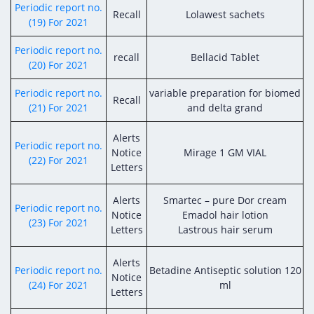
Periodic report no.
Recall
Lolawest sachets
(19) For 2021
Periodic report no.
recall
Bellacid Tablet
(20) For 2021
Periodic report no.
variable preparation for biomed
Recall
(21) For 2021
and delta grand
Alerts
Periodic report no.
Notice
Mirage 1 GM VIAL
(22) For 2021
Letters
Alerts
Smartec – pure Dor cream
Periodic report no.
Notice
Emadol hair lotion
(23) For 2021
Letters
Lastrous hair serum
Alerts
Periodic report no.
Betadine Antiseptic solution 120
Notice
(24) For 2021
ml
Letters