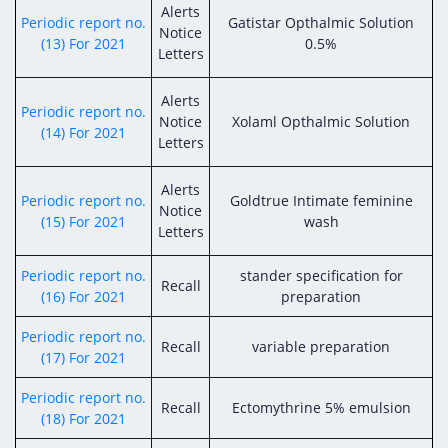
Alerts
Periodic report no.
Gatistar Opthalmic Solution
Notice
(13) For 2021
0.5%
Letters
Alerts
Periodic report no.
Notice
Xolaml Opthalmic Solution
(14) For 2021
Letters
Alerts
Periodic report no.
Goldtrue Intimate feminine
Notice
(15) For 2021
wash
Letters
Periodic report no.
stander specification for
Recall
(16) For 2021
preparation
Periodic report no.
Recall
variable preparation
(17) For 2021
Periodic report no.
Recall
Ectomythrine 5% emulsion
(18) For 2021