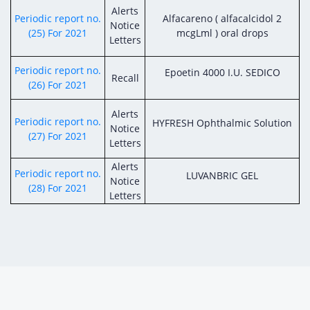
Alerts
Periodic report no.
Alfacareno ( alfacalcidol 2
Notice
(25) For 2021
mcgLml ) oral drops
Letters
Periodic report no.
Epoetin 4000 I.U. SEDICO
Recall
(26) For 2021
Alerts
Periodic report no.
HYFRESH Ophthalmic Solution
Notice
(27) For 2021
Letters
Alerts
Periodic report no.
LUVANBRIC GEL
Notice
(28) For 2021
Letters