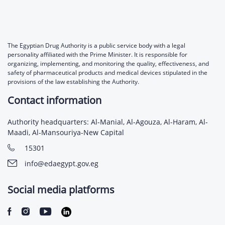
The Egyptian Drug Authority is a public service body with a legal
personality affiliated with the Prime Minister. It is responsible for
organizing, implementing, and monitoring the quality, effectiveness, and
safety of pharmaceutical products and medical devices stipulated in the
provisions of the law establishing the Authority.
Contact information
Authority headquarters: Al-Manial, Al-Agouza, Al-Haram, Al-
Maadi, Al-Mansouriya-New Capital
15301
info@edaegypt.gov.eg
Social media platforms