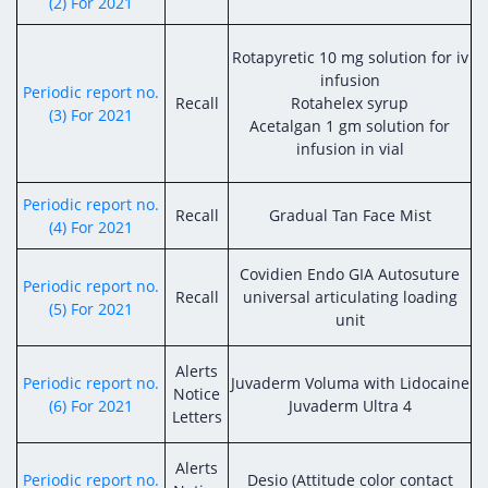
Digital Content
Databases
(2) For 2021
Egyptian Drug Authority’s Chairman Speech
Regulatory Guidelines
Contact Us
Rotapyretic 10 mg solution for iv
stration for
l Institutions
The strategic plan of the Egyptian Drug
Notice to Applicant
infusion
Periodic report no.
Authority (EDA)
Recall
Rotahelex syrup
(3) For 2021
Guidance
Acetalgan 1 gm solution for
istration for
Quality Policy and Accreditations
infusion in vial
 Licensing
ablishments
Committees' Decisions
Foreign Affairs and International Membersh
ceutical
The Egyptian Drug Formulary
Periodic report no.
Recall
Gradual Tan Face Mist
EDA Experts
(4) For 2021
Reference Blogs
Covidien Endo GIA Autosuture
Periodic report no.
Recall
universal articulating loading
(5) For 2021
unit
Alerts
Periodic report no.
Juvaderm Voluma with Lidocaine
Notice
(6) For 2021
Juvaderm Ultra 4
Letters
Alerts
Periodic report no.
Desio (Attitude color contact