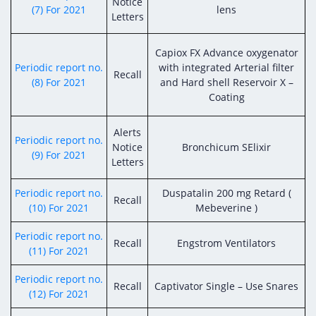
Notice
(7) For 2021
lens
Letters
Capiox FX Advance oxygenator
Periodic report no.
with integrated Arterial filter
Recall
(8) For 2021
and Hard shell Reservoir X –
Coating
Alerts
Periodic report no.
Notice
Bronchicum SElixir
(9) For 2021
Letters
Periodic report no.
Duspatalin 200 mg Retard (
Recall
(10) For 2021
Mebeverine )
Periodic report no.
Recall
Engstrom Ventilators
(11) For 2021
Periodic report no.
Recall
Captivator Single – Use Snares
(12) For 2021